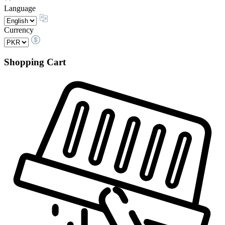
Language
Currency
Shopping Cart