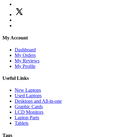
My Account
Dashboard
My Orders
My Reviews
My Profile
Useful Links
New Laptops
Used Laptops
Desktops and All-in-one
Graphic Cards
LCD Monitors
Laptop Parts
Tablets
Tags