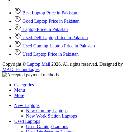
Best Laptop Price in Pakistan
Good Laptop Price in Pakistan
Laptop Price in Pakistan
Used Dell Laptop Price in Pakistan
Used Gaming Laptop Price in Pakistan
Used Laptop Price in Pakistan
Copyright ©
Laptop Mall
2026. All rights reserved. Designed by
MAD Technologies
Categories
Menu
More
New Laptops
New Gaming Laptops
New Work Station Laptops
Used Laptops
Used Gaming Laptops
Used Workstation Laptops