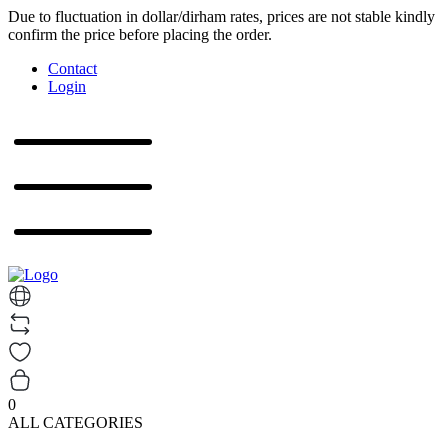
Due to fluctuation in dollar/dirham rates, prices are not stable kindly
confirm the price before placing the order.
Contact
Login
0
ALL CATEGORIES