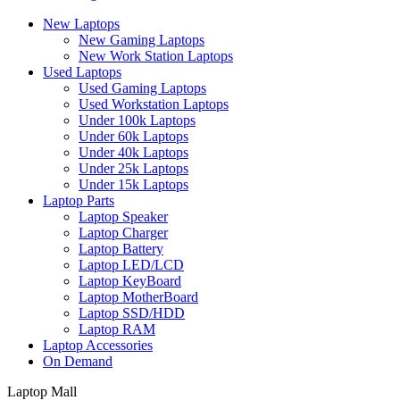
New Laptops
New Gaming Laptops
New Work Station Laptops
Used Laptops
Used Gaming Laptops
Used Workstation Laptops
Under 100k Laptops
Under 60k Laptops
Under 40k Laptops
Under 25k Laptops
Under 15k Laptops
Laptop Parts
Laptop Speaker
Laptop Charger
Laptop Battery
Laptop LED/LCD
Laptop KeyBoard
Laptop MotherBoard
Laptop SSD/HDD
Laptop RAM
Laptop Accessories
On Demand
Laptop Mall