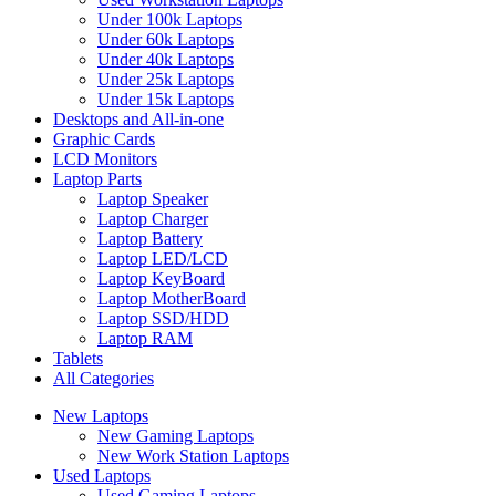
Under 100k Laptops
Under 60k Laptops
Under 40k Laptops
Under 25k Laptops
Under 15k Laptops
Desktops and All-in-one
Graphic Cards
LCD Monitors
Laptop Parts
Laptop Speaker
Laptop Charger
Laptop Battery
Laptop LED/LCD
Laptop KeyBoard
Laptop MotherBoard
Laptop SSD/HDD
Laptop RAM
Tablets
All Categories
New Laptops
New Gaming Laptops
New Work Station Laptops
Used Laptops
Used Gaming Laptops