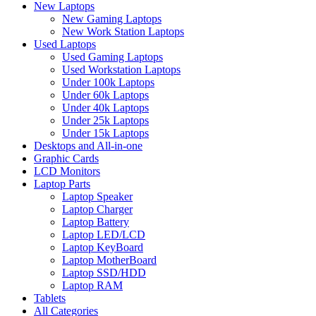
New Laptops
New Gaming Laptops
New Work Station Laptops
Used Laptops
Used Gaming Laptops
Used Workstation Laptops
Under 100k Laptops
Under 60k Laptops
Under 40k Laptops
Under 25k Laptops
Under 15k Laptops
Desktops and All-in-one
Graphic Cards
LCD Monitors
Laptop Parts
Laptop Speaker
Laptop Charger
Laptop Battery
Laptop LED/LCD
Laptop KeyBoard
Laptop MotherBoard
Laptop SSD/HDD
Laptop RAM
Tablets
All Categories