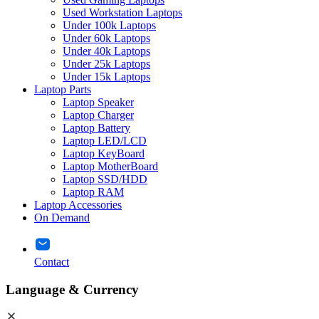
Used Workstation Laptops
Under 100k Laptops
Under 60k Laptops
Under 40k Laptops
Under 25k Laptops
Under 15k Laptops
Laptop Parts
Laptop Speaker
Laptop Charger
Laptop Battery
Laptop LED/LCD
Laptop KeyBoard
Laptop MotherBoard
Laptop SSD/HDD
Laptop RAM
Laptop Accessories
On Demand
Contact
Language & Currency