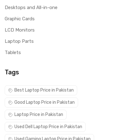
Desktops and All-in-one
Graphic Cards
LCD Monitors
Laptop Parts
Tablets
Tags
Best Laptop Price in Pakistan
Good Laptop Price in Pakistan
Laptop Price in Pakistan
Used Dell Laptop Price in Pakistan
Used Gaming Laptop Price in Pakistan