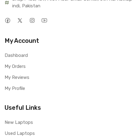
indi, Pakistan
My Account
Dashboard
My Orders
My Reviews
My Profile
Useful Links
New Laptops
Used Laptops