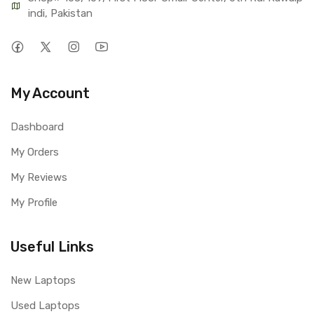
indi, Pakistan
My Account
Dashboard
My Orders
My Reviews
My Profile
Useful Links
New Laptops
Used Laptops