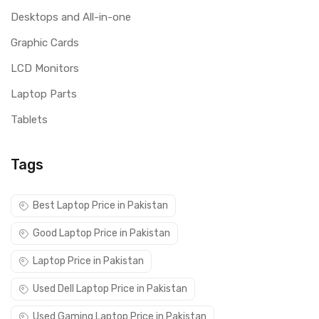
Desktops and All-in-one
Graphic Cards
LCD Monitors
Laptop Parts
Tablets
Tags
Best Laptop Price in Pakistan
Good Laptop Price in Pakistan
Laptop Price in Pakistan
Used Dell Laptop Price in Pakistan
Used Gaming Laptop Price in Pakistan