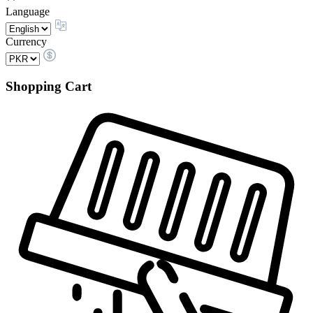
Language
Currency
Shopping Cart