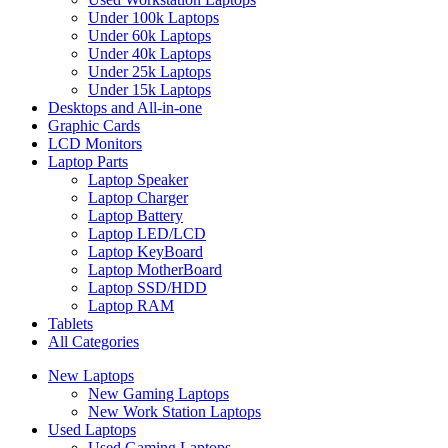
Under 100k Laptops
Under 60k Laptops
Under 40k Laptops
Under 25k Laptops
Under 15k Laptops
Desktops and All-in-one
Graphic Cards
LCD Monitors
Laptop Parts
Laptop Speaker
Laptop Charger
Laptop Battery
Laptop LED/LCD
Laptop KeyBoard
Laptop MotherBoard
Laptop SSD/HDD
Laptop RAM
Tablets
All Categories
New Laptops
New Gaming Laptops
New Work Station Laptops
Used Laptops
Used Gaming Laptops