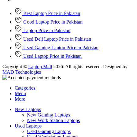
Best Laptop Price in Pakistan
Good Laptop Price in Pakistan
Laptop Price in Pakistan
Used Dell Laptop Price in Pakistan
Used Gaming Laptop Price in Pakistan
Used Laptop Price in Pakistan
Copyright ©
Laptop Mall
2026. All rights reserved. Designed by
MAD Technologies
Categories
Menu
More
New Laptops
New Gaming Laptops
New Work Station Laptops
Used Laptops
Used Gaming Laptops
Used Workstation Laptops