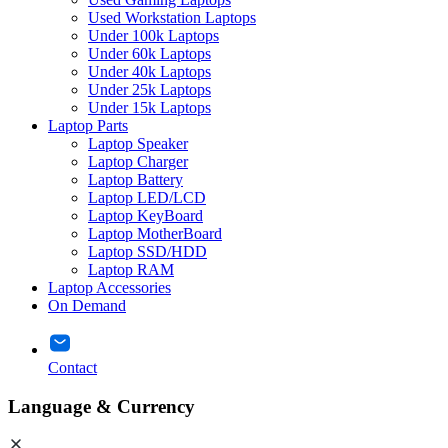
Used Workstation Laptops
Under 100k Laptops
Under 60k Laptops
Under 40k Laptops
Under 25k Laptops
Under 15k Laptops
Laptop Parts
Laptop Speaker
Laptop Charger
Laptop Battery
Laptop LED/LCD
Laptop KeyBoard
Laptop MotherBoard
Laptop SSD/HDD
Laptop RAM
Laptop Accessories
On Demand
Contact
Language & Currency