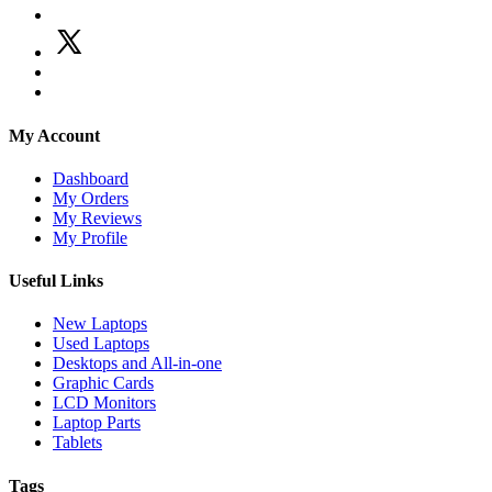
My Account
Dashboard
My Orders
My Reviews
My Profile
Useful Links
New Laptops
Used Laptops
Desktops and All-in-one
Graphic Cards
LCD Monitors
Laptop Parts
Tablets
Tags