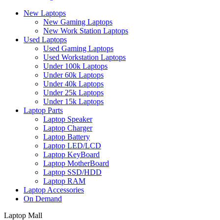
New Laptops
New Gaming Laptops
New Work Station Laptops
Used Laptops
Used Gaming Laptops
Used Workstation Laptops
Under 100k Laptops
Under 60k Laptops
Under 40k Laptops
Under 25k Laptops
Under 15k Laptops
Laptop Parts
Laptop Speaker
Laptop Charger
Laptop Battery
Laptop LED/LCD
Laptop KeyBoard
Laptop MotherBoard
Laptop SSD/HDD
Laptop RAM
Laptop Accessories
On Demand
Laptop Mall