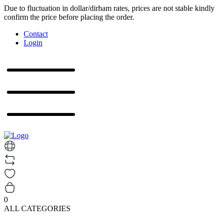
Due to fluctuation in dollar/dirham rates, prices are not stable kindly
confirm the price before placing the order.
Contact
Login
0
ALL CATEGORIES