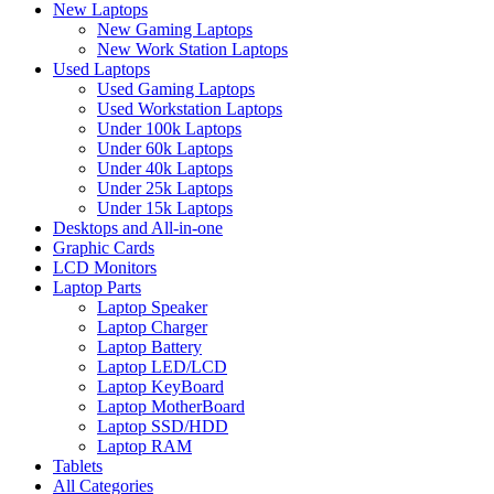
New Laptops
New Gaming Laptops
New Work Station Laptops
Used Laptops
Used Gaming Laptops
Used Workstation Laptops
Under 100k Laptops
Under 60k Laptops
Under 40k Laptops
Under 25k Laptops
Under 15k Laptops
Desktops and All-in-one
Graphic Cards
LCD Monitors
Laptop Parts
Laptop Speaker
Laptop Charger
Laptop Battery
Laptop LED/LCD
Laptop KeyBoard
Laptop MotherBoard
Laptop SSD/HDD
Laptop RAM
Tablets
All Categories