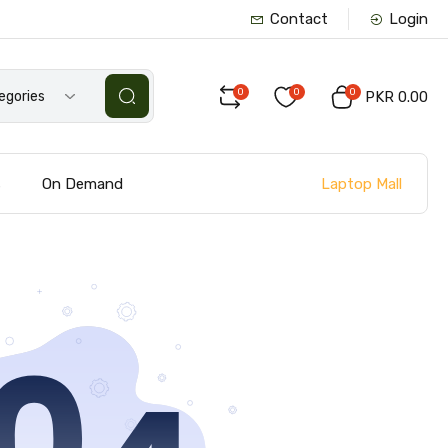
Contact
Login
0
0
0
tegories
PKR 0.00
Laptop Mall
s
On Demand