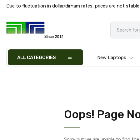
Due to fluctuation in dollar/dirham rates, prices are not stable
ALL CATEGORIES
New Laptops
Oops! Page No
Sorry but we are unable to find th