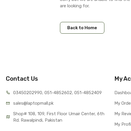
are looking for.
Back to Home
Contact Us
My Ac
03450202990, 051-4
852602, 051-4852409
Dashbo
sales@lap
topmall.pk
My Orde
Shop# 108, 109, First Floor Umair Center, 6th 
My Revi
Rd. Rawalpindi, Pakistan
My Profi