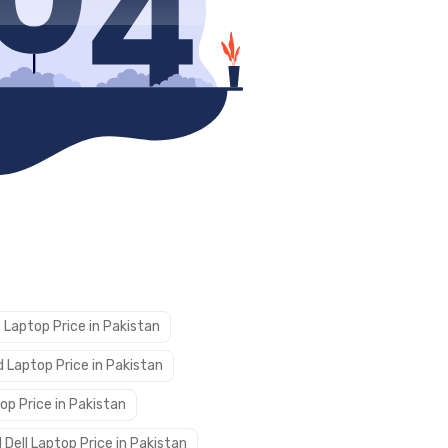
 Laptop Price in Pakistan
 Laptop Price in Pakistan
op Price in Pakistan
 Dell Laptop Price in Pakistan