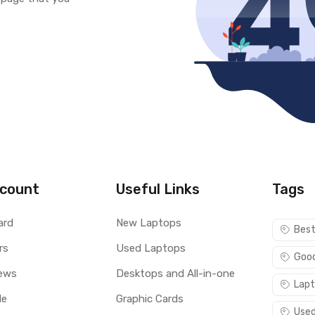
count
Useful Links
Tags
ard
New Laptops
Best
rs
Used Laptops
Good
ews
Desktops and All-in-one
Lapt
le
Graphic Cards
Used