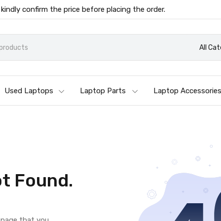
 kindly confirm the price before placing the order.
All Ca
Used Laptops
Laptop Parts
Laptop Accessorie
t Found.
e page that you