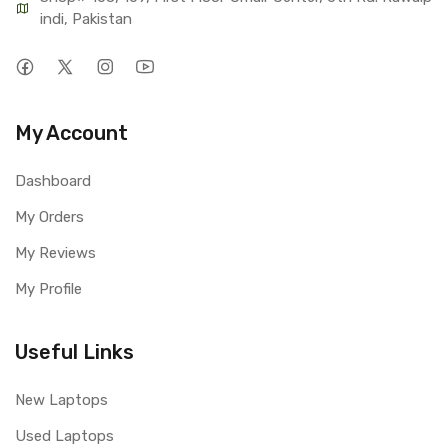
indi, Pakistan
My Account
Dashboard
My Orders
My Reviews
My Profile
Useful Links
New Laptops
Used Laptops