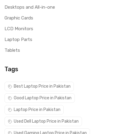
Desktops and All-in-one
Graphic Cards
LCD Monitors
Laptop Parts
Tablets
Tags
Best Laptop Price in Pakistan
Good Laptop Price in Pakistan
Laptop Price in Pakistan
Used Dell Laptop Price in Pakistan
Used Gaming Laptop Price in Pakistan