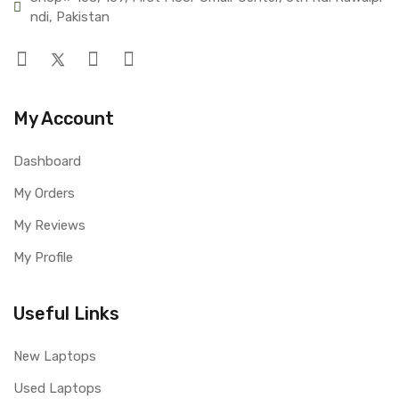
ndi, Pakistan
My Account
Dashboard
My Orders
My Reviews
My Profile
Useful Links
New Laptops
Used Laptops