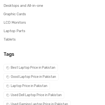
Desktops and All-in-one
Graphic Cards
LCD Monitors
Laptop Parts
Tablets
Tags
Best Laptop Price in Pakistan
Good Laptop Price in Pakistan
Laptop Price in Pakistan
Used Dell Laptop Price in Pakistan
Used Gaming Laptop Price in Pakistan