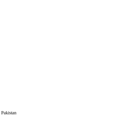
 Pakistan