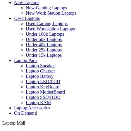
New Laptops
New Gaming Laptops
New Work Station Laptops
Used Laptops
Used Gaming Laptops
Used Workstation Laptops
Under 100k Laptops
Under 60k Laptops
Under 40k Laptops
Under 25k Laptops
Under 15k Laptops
Laptop Parts
Laptop Speaker
Laptop Charger
Laptop Battery
Laptop LED/LCD
Laptop KeyBoard
Laptop MotherBoard
Laptop SSD/HDD
Laptop RAM
Laptop Accessories
On Demand
Laptop Mall