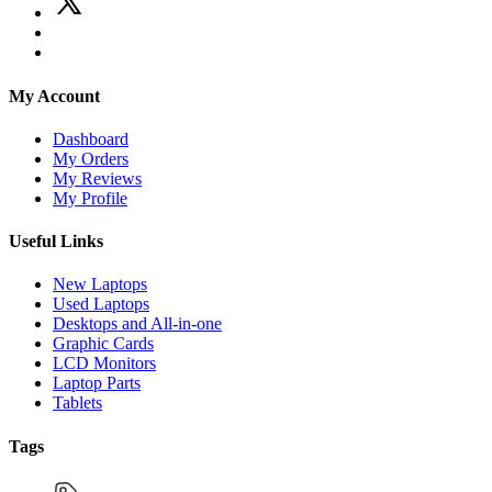
My Account
Dashboard
My Orders
My Reviews
My Profile
Useful Links
New Laptops
Used Laptops
Desktops and All-in-one
Graphic Cards
LCD Monitors
Laptop Parts
Tablets
Tags