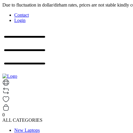
Due to fluctuation in dollar/dirham rates, prices are not stable kindly 
Contact
Login
0
ALL CATEGORIES
New Laptops