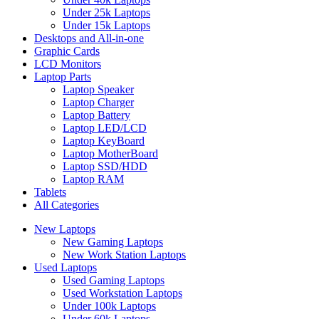
Under 25k Laptops
Under 15k Laptops
Desktops and All-in-one
Graphic Cards
LCD Monitors
Laptop Parts
Laptop Speaker
Laptop Charger
Laptop Battery
Laptop LED/LCD
Laptop KeyBoard
Laptop MotherBoard
Laptop SSD/HDD
Laptop RAM
Tablets
All Categories
New Laptops
New Gaming Laptops
New Work Station Laptops
Used Laptops
Used Gaming Laptops
Used Workstation Laptops
Under 100k Laptops
Under 60k Laptops