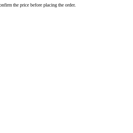
confirm the price before placing the order.