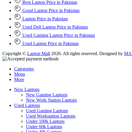
Best Laptop Price in Pakistan
Good Laptop Price in Pakistan
Laptop Price in Pakistan
Used Dell Laptop Price in Pakistan
Used Gaming Laptop Price in Pakistan
Used Laptop Price in Pakistan
Copyright ©
Laptop Mall
2026. All rights reserved. Designed by
MAD
Categories
Menu
More
New Laptops
New Gaming Laptops
New Work Station Laptops
Used Laptops
Used Gaming Laptops
Used Workstation Laptops
Under 100k Laptops
Under 60k Laptops
Under 40k Laptops