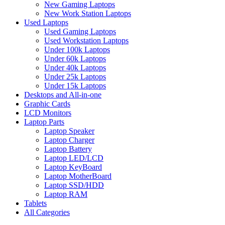
New Gaming Laptops
New Work Station Laptops
Used Laptops
Used Gaming Laptops
Used Workstation Laptops
Under 100k Laptops
Under 60k Laptops
Under 40k Laptops
Under 25k Laptops
Under 15k Laptops
Desktops and All-in-one
Graphic Cards
LCD Monitors
Laptop Parts
Laptop Speaker
Laptop Charger
Laptop Battery
Laptop LED/LCD
Laptop KeyBoard
Laptop MotherBoard
Laptop SSD/HDD
Laptop RAM
Tablets
All Categories