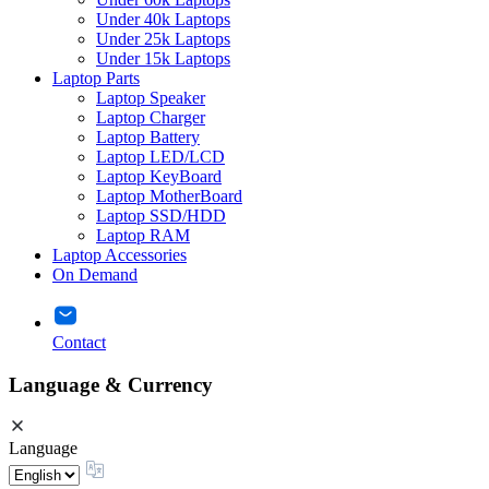
Under 40k Laptops
Under 25k Laptops
Under 15k Laptops
Laptop Parts
Laptop Speaker
Laptop Charger
Laptop Battery
Laptop LED/LCD
Laptop KeyBoard
Laptop MotherBoard
Laptop SSD/HDD
Laptop RAM
Laptop Accessories
On Demand
Contact
Language & Currency
Language