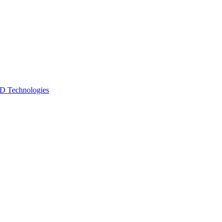
 Technologies