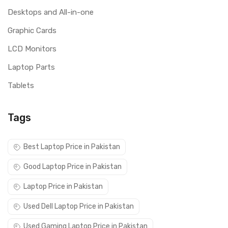
Desktops and All-in-one
Graphic Cards
LCD Monitors
Laptop Parts
Tablets
Tags
Best Laptop Price in Pakistan
Good Laptop Price in Pakistan
Laptop Price in Pakistan
Used Dell Laptop Price in Pakistan
Used Gaming Laptop Price in Pakistan