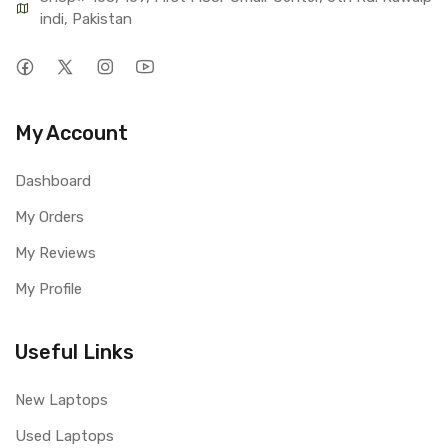
indi, Pakistan
My Account
Dashboard
My Orders
My Reviews
My Profile
Useful Links
New Laptops
Used Laptops