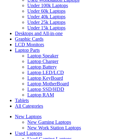
Under 100k Laptops
Under 60k Laptops
Under 40k Laptops
Under 25k Laptops
Under 15k Laptops
Desktops and All-in-one
Graphic Cards
LCD Monitors
Laptop Parts
Laptop Speaker
Laptop Charger
Laptop Battery
Laptop LED/LCD
Laptop KeyBoard
Laptop MotherBoard
Laptop SSD/HDD
Laptop RAM
Tablets
All Categories
New Laptops
New Gaming Laptops
New Work Station Laptops
Used Laptops
Used Gaming Laptops