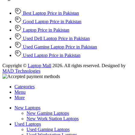
Best Laptop Price in Pakistan
Good Laptop Price in Pakistan
Laptop Price in Pakistan
Used Dell Laptop Price in Pakistan
Used Gaming Laptop Price in Pakistan
Used Laptop Price in Pakistan
Copyright ©
Laptop Mall
2026. All rights reserved. Designed by
MAD Technologies
Categories
Menu
More
New Laptops
New Gaming Laptops
New Work Station Laptops
Used Laptops
Used Gaming Laptops
Used Workstation Laptops