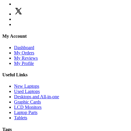
My Account
Dashboard
My Orders
My Reviews
My Profile
Useful Links
New Laptops
Used Laptops
Desktops and All-in-one
Graphic Cards
LCD Monitors
Laptop Parts
Tablets
Tags