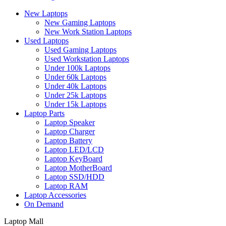
New Laptops
New Gaming Laptops
New Work Station Laptops
Used Laptops
Used Gaming Laptops
Used Workstation Laptops
Under 100k Laptops
Under 60k Laptops
Under 40k Laptops
Under 25k Laptops
Under 15k Laptops
Laptop Parts
Laptop Speaker
Laptop Charger
Laptop Battery
Laptop LED/LCD
Laptop KeyBoard
Laptop MotherBoard
Laptop SSD/HDD
Laptop RAM
Laptop Accessories
On Demand
Laptop Mall