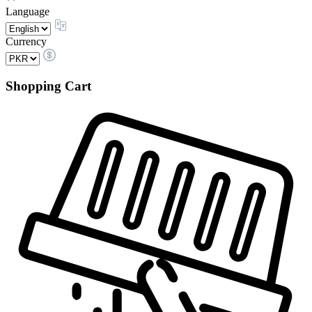
Language
Currency
Shopping Cart