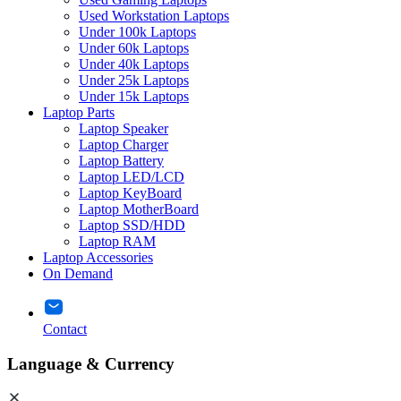
Used Workstation Laptops
Under 100k Laptops
Under 60k Laptops
Under 40k Laptops
Under 25k Laptops
Under 15k Laptops
Laptop Parts
Laptop Speaker
Laptop Charger
Laptop Battery
Laptop LED/LCD
Laptop KeyBoard
Laptop MotherBoard
Laptop SSD/HDD
Laptop RAM
Laptop Accessories
On Demand
Contact
Language & Currency