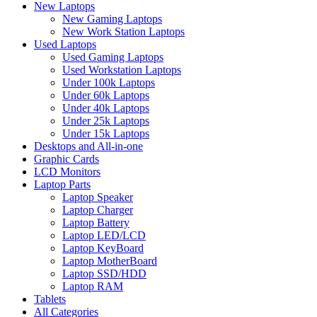
New Laptops
New Gaming Laptops
New Work Station Laptops
Used Laptops
Used Gaming Laptops
Used Workstation Laptops
Under 100k Laptops
Under 60k Laptops
Under 40k Laptops
Under 25k Laptops
Under 15k Laptops
Desktops and All-in-one
Graphic Cards
LCD Monitors
Laptop Parts
Laptop Speaker
Laptop Charger
Laptop Battery
Laptop LED/LCD
Laptop KeyBoard
Laptop MotherBoard
Laptop SSD/HDD
Laptop RAM
Tablets
All Categories