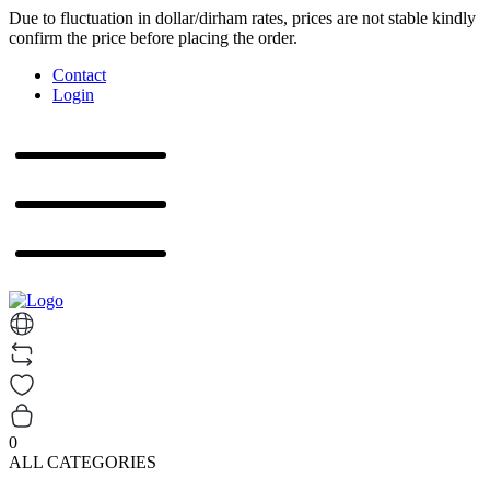
Due to fluctuation in dollar/dirham rates, prices are not stable kindly
confirm the price before placing the order.
Contact
Login
0
ALL CATEGORIES