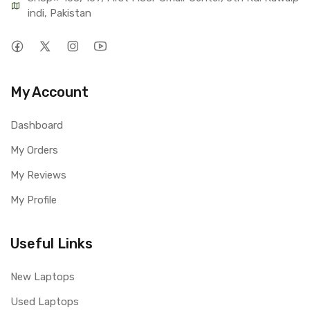
indi, Pakistan
My Account
Dashboard
My Orders
My Reviews
My Profile
Useful Links
New Laptops
Used Laptops