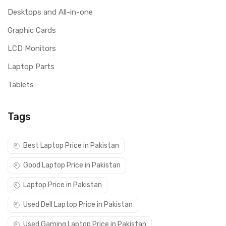
Desktops and All-in-one
Graphic Cards
LCD Monitors
Laptop Parts
Tablets
Tags
Best Laptop Price in Pakistan
Good Laptop Price in Pakistan
Laptop Price in Pakistan
Used Dell Laptop Price in Pakistan
Used Gaming Laptop Price in Pakistan