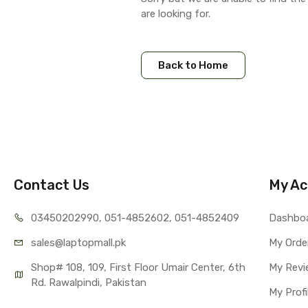
are looking for.
Back to Home
Contact Us
My Ac
03450202990, 051-4
852602, 051-4852409
Dashbo
sales@lap
topmall.pk
My Orde
Shop# 108, 109, First Floor Umair Center, 6th 
My Revi
Rd. Rawalpindi, Pakistan
My Profi