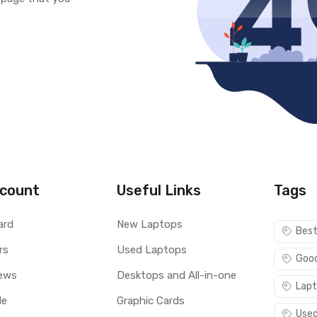
count
Useful Links
Tags
ard
New Laptops
Best
rs
Used Laptops
Good
ews
Desktops and All-in-one
Lapt
le
Graphic Cards
Used