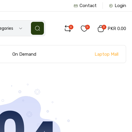
Contact
Login
0
0
0
tegories
PKR 0.00
Laptop Mall
s
On Demand