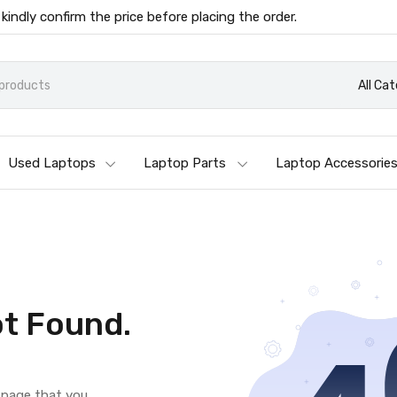
 kindly confirm the price before placing the order.
All Ca
Used Laptops
Laptop Parts
Laptop Accessorie
t Found.
e page that you