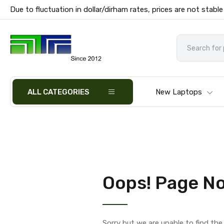
Due to fluctuation in dollar/dirham rates, prices are not stable
ALL CATEGORIES
New Laptops
Oops! Page No
Sorry but we are unable to find th