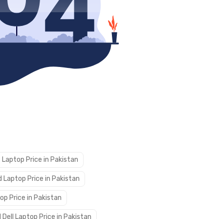
 Laptop Price in Pakistan
 Laptop Price in Pakistan
op Price in Pakistan
 Dell Laptop Price in Pakistan