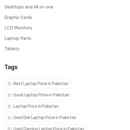
Desktops and All-in-one
Graphic Cards
LCD Monitors
Laptop Parts
Tablets
Tags
Best Laptop Price in Pakistan
Good Laptop Price in Pakistan
Laptop Price in Pakistan
Used Dell Laptop Price in Pakistan
Used Gaming Laptop Price in Pakistan