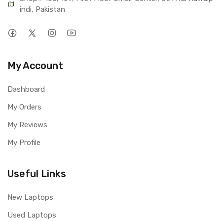
indi, Pakistan
My Account
Dashboard
My Orders
My Reviews
My Profile
Useful Links
New Laptops
Used Laptops