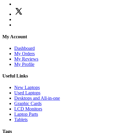
My Account
Dashboard
My Orders
My Reviews
My Profile
Useful Links
New Laptops
Used Laptops
Desktops and All-in-one
Graphic Cards
LCD Monitors
Laptop Parts
Tablets
Tags