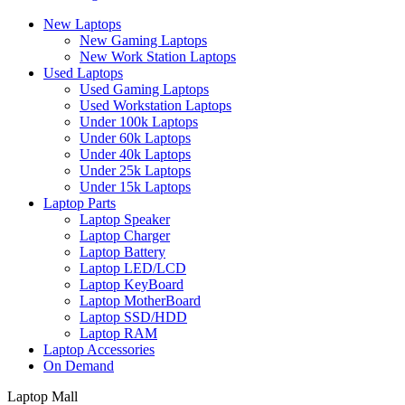
New Laptops
New Gaming Laptops
New Work Station Laptops
Used Laptops
Used Gaming Laptops
Used Workstation Laptops
Under 100k Laptops
Under 60k Laptops
Under 40k Laptops
Under 25k Laptops
Under 15k Laptops
Laptop Parts
Laptop Speaker
Laptop Charger
Laptop Battery
Laptop LED/LCD
Laptop KeyBoard
Laptop MotherBoard
Laptop SSD/HDD
Laptop RAM
Laptop Accessories
On Demand
Laptop Mall