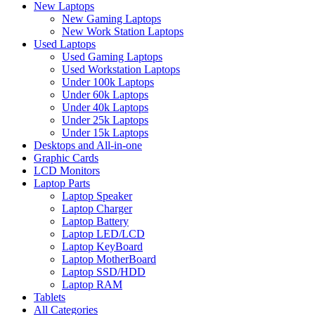
New Laptops
New Gaming Laptops
New Work Station Laptops
Used Laptops
Used Gaming Laptops
Used Workstation Laptops
Under 100k Laptops
Under 60k Laptops
Under 40k Laptops
Under 25k Laptops
Under 15k Laptops
Desktops and All-in-one
Graphic Cards
LCD Monitors
Laptop Parts
Laptop Speaker
Laptop Charger
Laptop Battery
Laptop LED/LCD
Laptop KeyBoard
Laptop MotherBoard
Laptop SSD/HDD
Laptop RAM
Tablets
All Categories