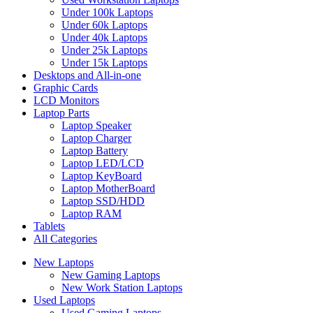
Under 100k Laptops
Under 60k Laptops
Under 40k Laptops
Under 25k Laptops
Under 15k Laptops
Desktops and All-in-one
Graphic Cards
LCD Monitors
Laptop Parts
Laptop Speaker
Laptop Charger
Laptop Battery
Laptop LED/LCD
Laptop KeyBoard
Laptop MotherBoard
Laptop SSD/HDD
Laptop RAM
Tablets
All Categories
New Laptops
New Gaming Laptops
New Work Station Laptops
Used Laptops
Used Gaming Laptops