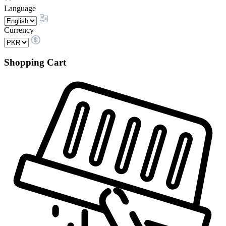
Language
Currency
Shopping Cart