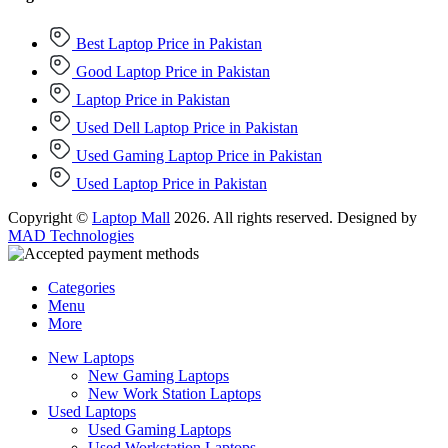
Best Laptop Price in Pakistan
Good Laptop Price in Pakistan
Laptop Price in Pakistan
Used Dell Laptop Price in Pakistan
Used Gaming Laptop Price in Pakistan
Used Laptop Price in Pakistan
Copyright ©
Laptop Mall
2026. All rights reserved. Designed by
MAD Technologies
Categories
Menu
More
New Laptops
New Gaming Laptops
New Work Station Laptops
Used Laptops
Used Gaming Laptops
Used Workstation Laptops