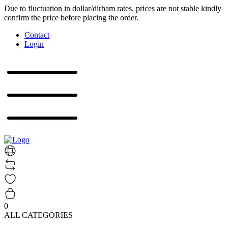
Due to fluctuation in dollar/dirham rates, prices are not stable kindly
confirm the price before placing the order.
Contact
Login
0
ALL CATEGORIES