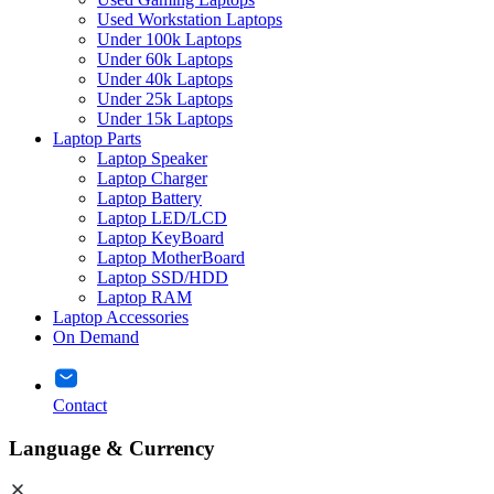
Used Workstation Laptops
Under 100k Laptops
Under 60k Laptops
Under 40k Laptops
Under 25k Laptops
Under 15k Laptops
Laptop Parts
Laptop Speaker
Laptop Charger
Laptop Battery
Laptop LED/LCD
Laptop KeyBoard
Laptop MotherBoard
Laptop SSD/HDD
Laptop RAM
Laptop Accessories
On Demand
Contact
Language & Currency