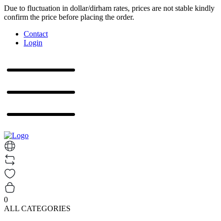
Due to fluctuation in dollar/dirham rates, prices are not stable kindly
confirm the price before placing the order.
Contact
Login
0
ALL CATEGORIES