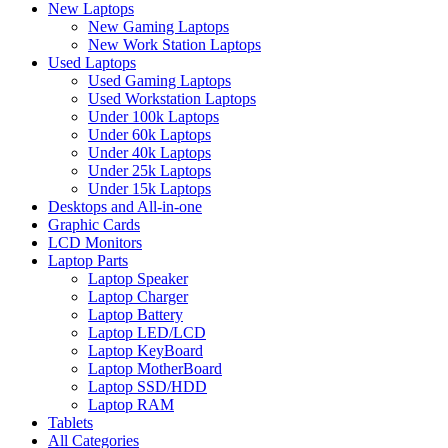
New Laptops
New Gaming Laptops
New Work Station Laptops
Used Laptops
Used Gaming Laptops
Used Workstation Laptops
Under 100k Laptops
Under 60k Laptops
Under 40k Laptops
Under 25k Laptops
Under 15k Laptops
Desktops and All-in-one
Graphic Cards
LCD Monitors
Laptop Parts
Laptop Speaker
Laptop Charger
Laptop Battery
Laptop LED/LCD
Laptop KeyBoard
Laptop MotherBoard
Laptop SSD/HDD
Laptop RAM
Tablets
All Categories