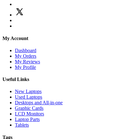
My Account
Dashboard
My Orders
My Reviews
My Profile
Useful Links
New Laptops
Used Laptops
Desktops and All-in-one
Graphic Cards
LCD Monitors
Laptop Parts
Tablets
Tags