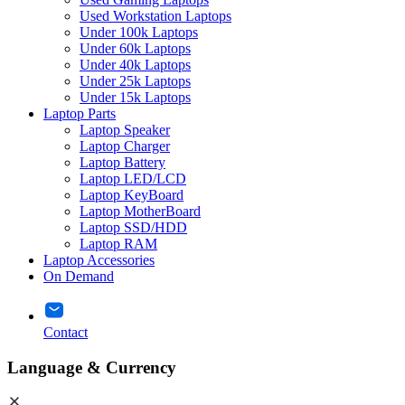
Used Workstation Laptops
Under 100k Laptops
Under 60k Laptops
Under 40k Laptops
Under 25k Laptops
Under 15k Laptops
Laptop Parts
Laptop Speaker
Laptop Charger
Laptop Battery
Laptop LED/LCD
Laptop KeyBoard
Laptop MotherBoard
Laptop SSD/HDD
Laptop RAM
Laptop Accessories
On Demand
Contact
Language & Currency