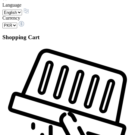
Language
Currency
Shopping Cart