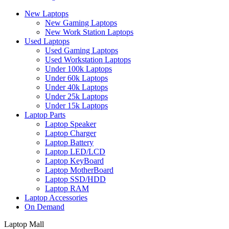
New Laptops
New Gaming Laptops
New Work Station Laptops
Used Laptops
Used Gaming Laptops
Used Workstation Laptops
Under 100k Laptops
Under 60k Laptops
Under 40k Laptops
Under 25k Laptops
Under 15k Laptops
Laptop Parts
Laptop Speaker
Laptop Charger
Laptop Battery
Laptop LED/LCD
Laptop KeyBoard
Laptop MotherBoard
Laptop SSD/HDD
Laptop RAM
Laptop Accessories
On Demand
Laptop Mall