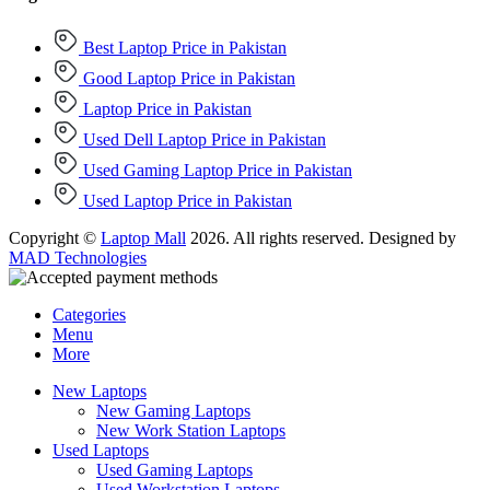
Best Laptop Price in Pakistan
Good Laptop Price in Pakistan
Laptop Price in Pakistan
Used Dell Laptop Price in Pakistan
Used Gaming Laptop Price in Pakistan
Used Laptop Price in Pakistan
Copyright ©
Laptop Mall
2026. All rights reserved. Designed by
MAD Technologies
Categories
Menu
More
New Laptops
New Gaming Laptops
New Work Station Laptops
Used Laptops
Used Gaming Laptops
Used Workstation Laptops