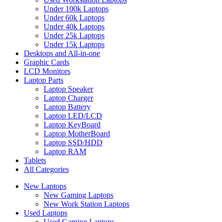
Under 100k Laptops
Under 60k Laptops
Under 40k Laptops
Under 25k Laptops
Under 15k Laptops
Desktops and All-in-one
Graphic Cards
LCD Monitors
Laptop Parts
Laptop Speaker
Laptop Charger
Laptop Battery
Laptop LED/LCD
Laptop KeyBoard
Laptop MotherBoard
Laptop SSD/HDD
Laptop RAM
Tablets
All Categories
New Laptops
New Gaming Laptops
New Work Station Laptops
Used Laptops
Used Gaming Laptops