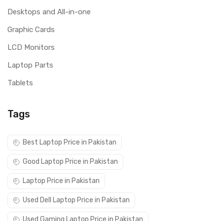
Desktops and All-in-one
Graphic Cards
LCD Monitors
Laptop Parts
Tablets
Tags
Best Laptop Price in Pakistan
Good Laptop Price in Pakistan
Laptop Price in Pakistan
Used Dell Laptop Price in Pakistan
Used Gaming Laptop Price in Pakistan