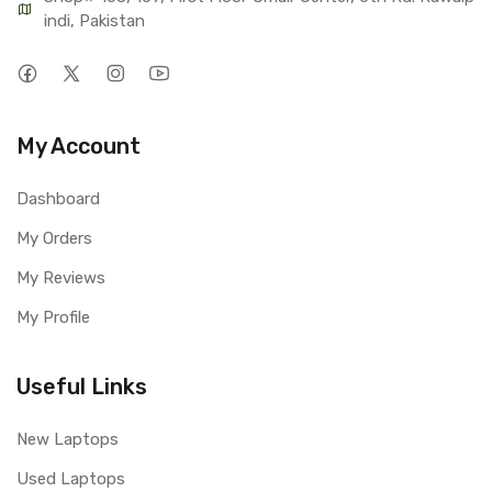
indi, Pakistan
My Account
Dashboard
My Orders
My Reviews
My Profile
Useful Links
New Laptops
Used Laptops