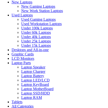
New Laptops
New Gaming Laptops
New Work Station Laptops
Used Laptops
Used Gaming Laptops
Used Workstation Laptops
Under 100k Laptops
Under 60k Laptops
Under 40k Laptops
Under 25k Laptops
Under 15k Laptops
Desktops and All-in-one
Graphic Cards
LCD Monitors
Laptop Parts
Laptop Speaker
Laptop Charger
Laptop Battery
Laptop LED/LCD
Laptop KeyBoard
Laptop MotherBoard
Laptop SSD/HDD
Laptop RAM
Tablets
All Categories