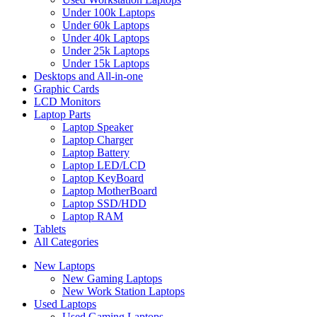
Under 100k Laptops
Under 60k Laptops
Under 40k Laptops
Under 25k Laptops
Under 15k Laptops
Desktops and All-in-one
Graphic Cards
LCD Monitors
Laptop Parts
Laptop Speaker
Laptop Charger
Laptop Battery
Laptop LED/LCD
Laptop KeyBoard
Laptop MotherBoard
Laptop SSD/HDD
Laptop RAM
Tablets
All Categories
New Laptops
New Gaming Laptops
New Work Station Laptops
Used Laptops
Used Gaming Laptops