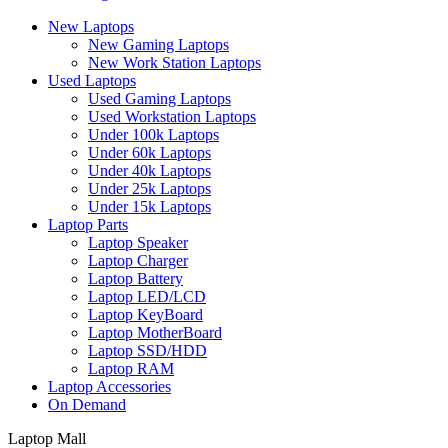
New Laptops
New Gaming Laptops
New Work Station Laptops
Used Laptops
Used Gaming Laptops
Used Workstation Laptops
Under 100k Laptops
Under 60k Laptops
Under 40k Laptops
Under 25k Laptops
Under 15k Laptops
Laptop Parts
Laptop Speaker
Laptop Charger
Laptop Battery
Laptop LED/LCD
Laptop KeyBoard
Laptop MotherBoard
Laptop SSD/HDD
Laptop RAM
Laptop Accessories
On Demand
Laptop Mall