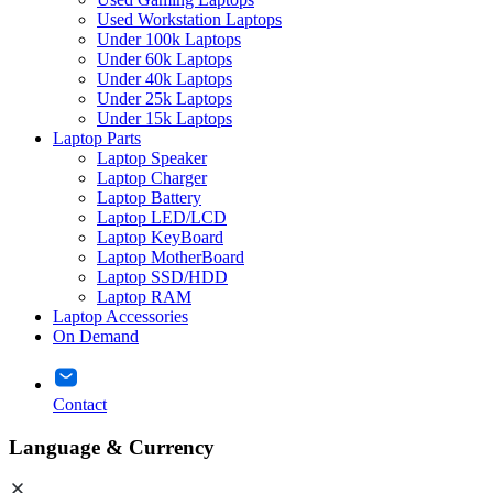
Used Workstation Laptops
Under 100k Laptops
Under 60k Laptops
Under 40k Laptops
Under 25k Laptops
Under 15k Laptops
Laptop Parts
Laptop Speaker
Laptop Charger
Laptop Battery
Laptop LED/LCD
Laptop KeyBoard
Laptop MotherBoard
Laptop SSD/HDD
Laptop RAM
Laptop Accessories
On Demand
Contact
Language & Currency