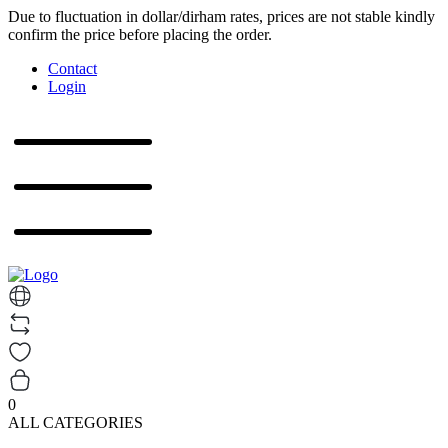
Due to fluctuation in dollar/dirham rates, prices are not stable kindly
confirm the price before placing the order.
Contact
Login
0
ALL CATEGORIES