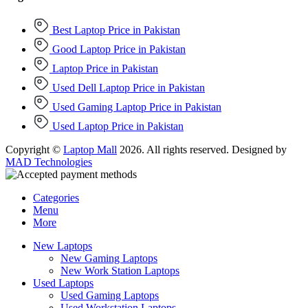
Best Laptop Price in Pakistan
Good Laptop Price in Pakistan
Laptop Price in Pakistan
Used Dell Laptop Price in Pakistan
Used Gaming Laptop Price in Pakistan
Used Laptop Price in Pakistan
Copyright ©
Laptop Mall
2026. All rights reserved. Designed by
MAD Technologies
Categories
Menu
More
New Laptops
New Gaming Laptops
New Work Station Laptops
Used Laptops
Used Gaming Laptops
Used Workstation Laptops