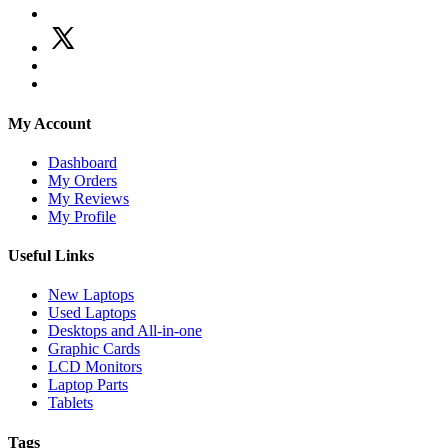
My Account
Dashboard
My Orders
My Reviews
My Profile
Useful Links
New Laptops
Used Laptops
Desktops and All-in-one
Graphic Cards
LCD Monitors
Laptop Parts
Tablets
Tags