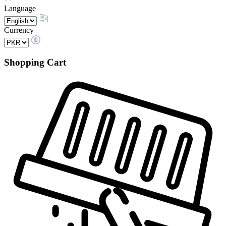
Language
Currency
Shopping Cart