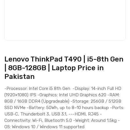
Lenovo ThinkPad T490 | i5-8th Gen
| 8GB-128GB | Laptop Price in
Pakistan
-Processor: Intel Core i5 8th Gen -Display: 14-inch Full HD
(1920×1080) IPS -Graphics: Intel UHD Graphics 620 -RAM:
8GB / 16GB DDR4 (Upgradeable) -Storage: 256GB / 512GB
SSD NVMe -Battery: 50Wh, up to 8–10 hours backup -Ports:
USB-C, Thunderbolt 3, USB 3.1, ---HDMI, RJ45 -
Connectivity: Wi-Fi, Bluetooth 5.0 -Weight: Around 1.5kg -
OS: Windows 10 / Windows 11 supported