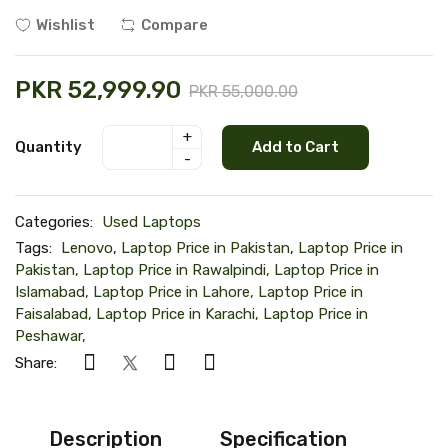
Wishlist
Compare
PKR 52,999.90
PKR 55,000.00
+
Quantity
Add to Cart
-
Categories:
Used Laptops
Tags:
Lenovo
,
Laptop Price in Pakistan
,
Laptop Price in
Pakistan, Laptop Price in Rawalpindi, Laptop Price in
Islamabad, Laptop Price in Lahore, Laptop Price in
Faisalabad, Laptop Price in Karachi, Laptop Price in
Peshawar,
Share:
Description
Specification