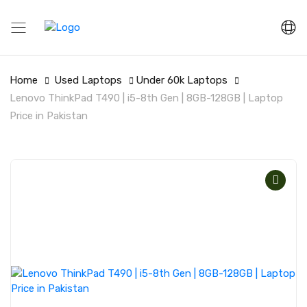
Home
Used Laptops
Under 60k Laptops
Lenovo ThinkPad T490 | i5-8th Gen | 8GB-128GB | Laptop
Price in Pakistan