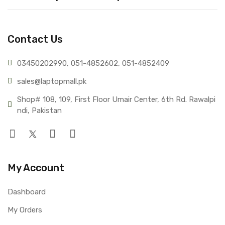
Contact Us
03450202990, 051-4
852602, 051-4852409
sales@lap
topmall.pk
Shop# 108, 109, First Floor Umair Center, 6th Rd. Rawalpi
ndi, Pakistan
My Account
Dashboard
My Orders