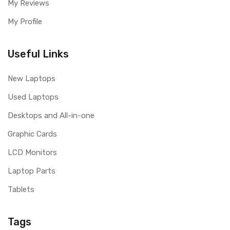
My Reviews
My Profile
Useful Links
New Laptops
Used Laptops
Desktops and All-in-one
Graphic Cards
LCD Monitors
Laptop Parts
Tablets
Tags