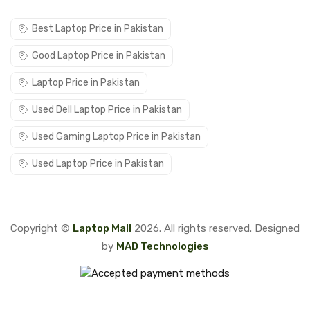
Best Laptop Price in Pakistan
Good Laptop Price in Pakistan
Laptop Price in Pakistan
Used Dell Laptop Price in Pakistan
Used Gaming Laptop Price in Pakistan
Used Laptop Price in Pakistan
Copyright ©
Laptop Mall
2026. All rights reserved. Designed
by
MAD Technologies