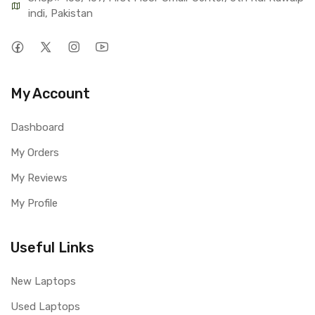
indi, Pakistan
My Account
Dashboard
My Orders
My Reviews
My Profile
Useful Links
New Laptops
Used Laptops