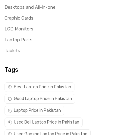
Desktops and All-in-one
Graphic Cards
LCD Monitors
Laptop Parts
Tablets
Tags
Best Laptop Price in Pakistan
Good Laptop Price in Pakistan
Laptop Price in Pakistan
Used Dell Laptop Price in Pakistan
Used Gaming Laptop Price in Pakistan