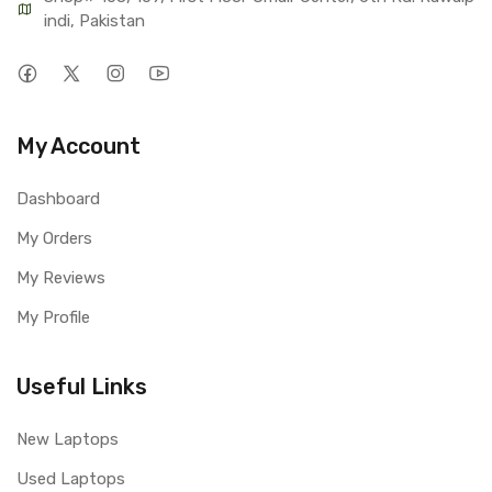
indi, Pakistan
My Account
Dashboard
My Orders
My Reviews
My Profile
Useful Links
New Laptops
Used Laptops