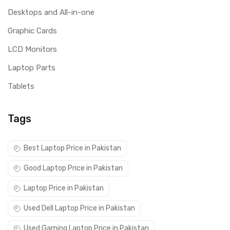
Desktops and All-in-one
Graphic Cards
LCD Monitors
Laptop Parts
Tablets
Tags
Best Laptop Price in Pakistan
Good Laptop Price in Pakistan
Laptop Price in Pakistan
Used Dell Laptop Price in Pakistan
Used Gaming Laptop Price in Pakistan