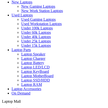
New Laptops
New Gaming Laptops
New Work Station Laptops
Used Laptops
Used Gaming Laptops
Used Workstation Laptops
Under 100k Laptops
Under 60k Laptops
Under 40k Laptops
Under 25k Laptops
Under 15k Laptops
Laptop Parts
Laptop Speaker
Laptop Charger
Laptop Battery
Laptop LED/LCD
Laptop KeyBoard
Laptop MotherBoard
Laptop SSD/HDD
Laptop RAM
Laptop Accessories
On Demand
Laptop Mall