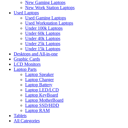
New Gaming Laptops
New Work Station Laptops
Used Laptops
Used Gaming Laptops
Used Workstation Laptops
Under 100k Laptops
Under 60k Laptops
Under 40k Laptops
Under 25k Laptops
Under 15k Laptops
Desktops and All-in-one
Graphic Cards
LCD Monitors
Laptop Parts
Laptop Speaker
Laptop Charger
Laptop Battery
Laptop LED/LCD
Laptop KeyBoard
Laptop MotherBoard
Laptop SSD/HDD
Laptop RAM
Tablets
All Categories