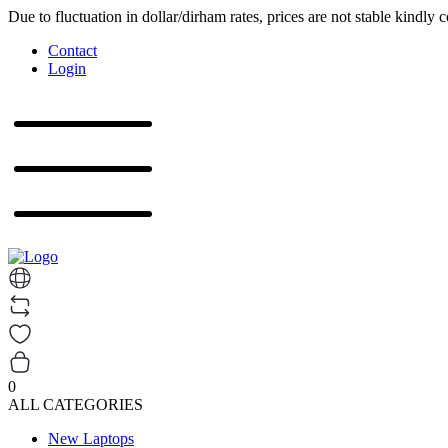
Due to fluctuation in dollar/dirham rates, prices are not stable kindly 
Contact
Login
0
ALL CATEGORIES
New Laptops