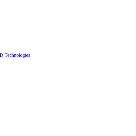
 Technologies