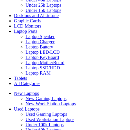
Under 25k Laptops
Under 15k Laptops
Desktops and All-in-one
Graphic Cards
LCD Monitors
Laptop Parts
Laptop Speaker
Laptop Charger
Laptop Battery
Laptop LED/LCD
Laptop KeyBoard
Laptop MotherBoard
Laptop SSD/HDD
Laptop RAM
Tablets
All Categories
New Laptops
New Gaming Laptops
New Work Station Laptops
Used Laptops
Used Gaming Laptops
Used Workstation Laptops
Under 100k Laptops
Under 60k Laptops