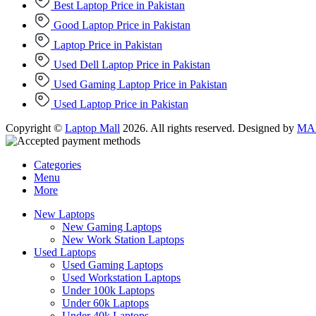
Best Laptop Price in Pakistan
Good Laptop Price in Pakistan
Laptop Price in Pakistan
Used Dell Laptop Price in Pakistan
Used Gaming Laptop Price in Pakistan
Used Laptop Price in Pakistan
Copyright ©
Laptop Mall
2026. All rights reserved. Designed by
MAD
Categories
Menu
More
New Laptops
New Gaming Laptops
New Work Station Laptops
Used Laptops
Used Gaming Laptops
Used Workstation Laptops
Under 100k Laptops
Under 60k Laptops
Under 40k Laptops