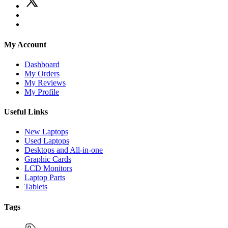
My Account
Dashboard
My Orders
My Reviews
My Profile
Useful Links
New Laptops
Used Laptops
Desktops and All-in-one
Graphic Cards
LCD Monitors
Laptop Parts
Tablets
Tags