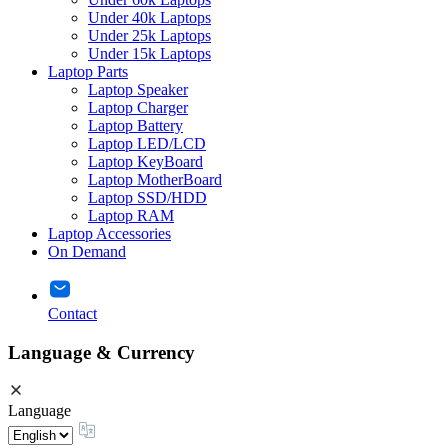
Under 40k Laptops
Under 25k Laptops
Under 15k Laptops
Laptop Parts
Laptop Speaker
Laptop Charger
Laptop Battery
Laptop LED/LCD
Laptop KeyBoard
Laptop MotherBoard
Laptop SSD/HDD
Laptop RAM
Laptop Accessories
On Demand
Contact
Language & Currency
Language