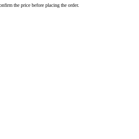
confirm the price before placing the order.