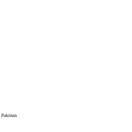
 Pakistan