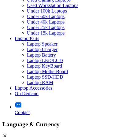
Used Workstation Laptops
Under 100k Laptops
Under 60k Laptops
Under 40k Laptops
Under 25k Laptops
Under 15k Laptops
Laptop Parts
Laptop Speaker
Laptop Charger
Laptop Battery
Laptop LED/LCD
Laptop KeyBoard
Laptop MotherBoard
Laptop SSD/HDD
Laptop RAM
Laptop Accessories
On Demand
Contact
Language & Currency