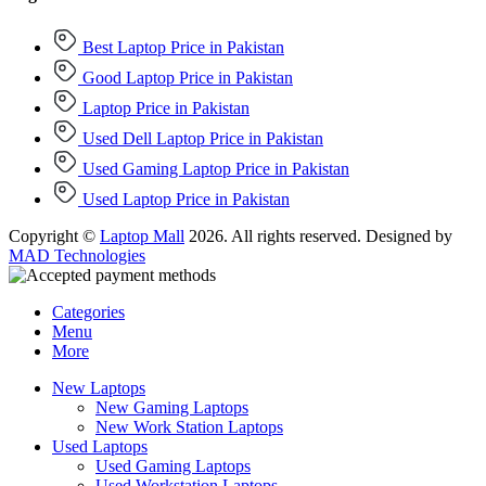
Best Laptop Price in Pakistan
Good Laptop Price in Pakistan
Laptop Price in Pakistan
Used Dell Laptop Price in Pakistan
Used Gaming Laptop Price in Pakistan
Used Laptop Price in Pakistan
Copyright ©
Laptop Mall
2026. All rights reserved. Designed by
MAD Technologies
Categories
Menu
More
New Laptops
New Gaming Laptops
New Work Station Laptops
Used Laptops
Used Gaming Laptops
Used Workstation Laptops