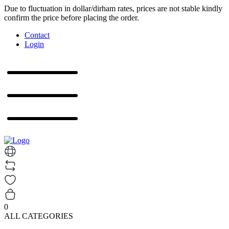
Due to fluctuation in dollar/dirham rates, prices are not stable kindly
confirm the price before placing the order.
Contact
Login
0
ALL CATEGORIES