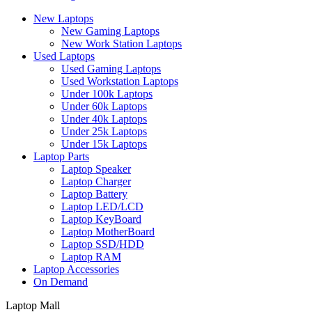
New Laptops
New Gaming Laptops
New Work Station Laptops
Used Laptops
Used Gaming Laptops
Used Workstation Laptops
Under 100k Laptops
Under 60k Laptops
Under 40k Laptops
Under 25k Laptops
Under 15k Laptops
Laptop Parts
Laptop Speaker
Laptop Charger
Laptop Battery
Laptop LED/LCD
Laptop KeyBoard
Laptop MotherBoard
Laptop SSD/HDD
Laptop RAM
Laptop Accessories
On Demand
Laptop Mall