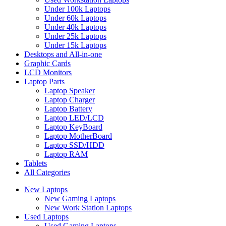
Under 100k Laptops
Under 60k Laptops
Under 40k Laptops
Under 25k Laptops
Under 15k Laptops
Desktops and All-in-one
Graphic Cards
LCD Monitors
Laptop Parts
Laptop Speaker
Laptop Charger
Laptop Battery
Laptop LED/LCD
Laptop KeyBoard
Laptop MotherBoard
Laptop SSD/HDD
Laptop RAM
Tablets
All Categories
New Laptops
New Gaming Laptops
New Work Station Laptops
Used Laptops
Used Gaming Laptops