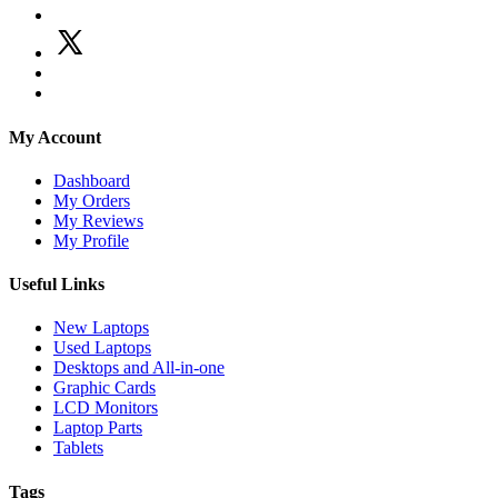
My Account
Dashboard
My Orders
My Reviews
My Profile
Useful Links
New Laptops
Used Laptops
Desktops and All-in-one
Graphic Cards
LCD Monitors
Laptop Parts
Tablets
Tags