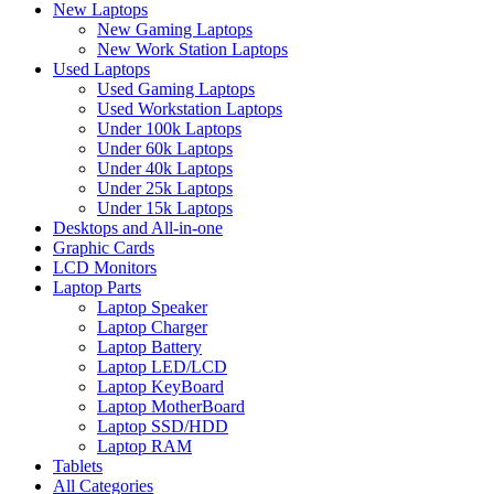
New Laptops
New Gaming Laptops
New Work Station Laptops
Used Laptops
Used Gaming Laptops
Used Workstation Laptops
Under 100k Laptops
Under 60k Laptops
Under 40k Laptops
Under 25k Laptops
Under 15k Laptops
Desktops and All-in-one
Graphic Cards
LCD Monitors
Laptop Parts
Laptop Speaker
Laptop Charger
Laptop Battery
Laptop LED/LCD
Laptop KeyBoard
Laptop MotherBoard
Laptop SSD/HDD
Laptop RAM
Tablets
All Categories