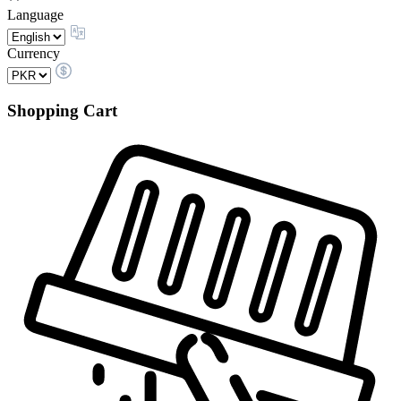
Language
Currency
Shopping Cart