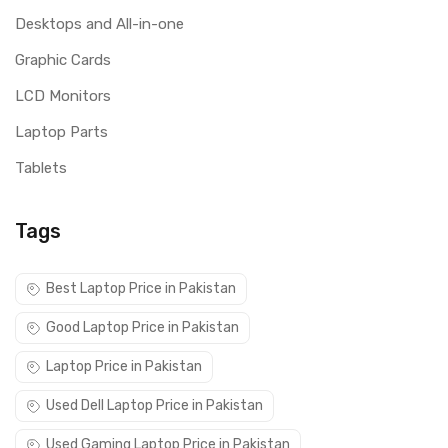
Desktops and All-in-one
Graphic Cards
LCD Monitors
Laptop Parts
Tablets
Tags
Best Laptop Price in Pakistan
Good Laptop Price in Pakistan
Laptop Price in Pakistan
Used Dell Laptop Price in Pakistan
Used Gaming Laptop Price in Pakistan