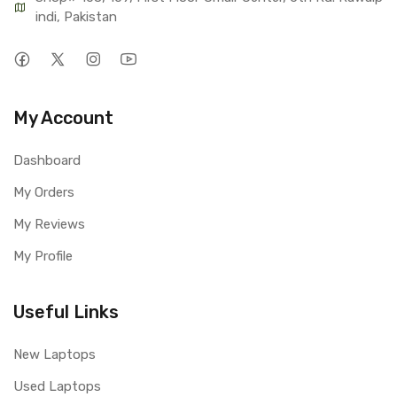
indi, Pakistan
My Account
Dashboard
My Orders
My Reviews
My Profile
Useful Links
New Laptops
Used Laptops