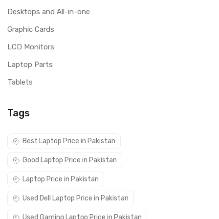
Desktops and All-in-one
Graphic Cards
LCD Monitors
Laptop Parts
Tablets
Tags
Best Laptop Price in Pakistan
Good Laptop Price in Pakistan
Laptop Price in Pakistan
Used Dell Laptop Price in Pakistan
Used Gaming Laptop Price in Pakistan