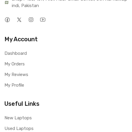
indi, Pakistan
My Account
Dashboard
My Orders
My Reviews
My Profile
Useful Links
New Laptops
Used Laptops