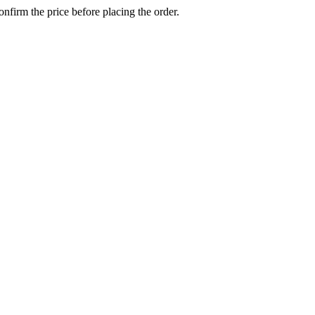
confirm the price before placing the order.