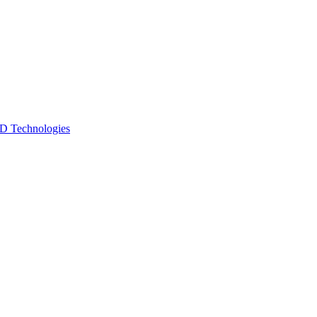
 Technologies