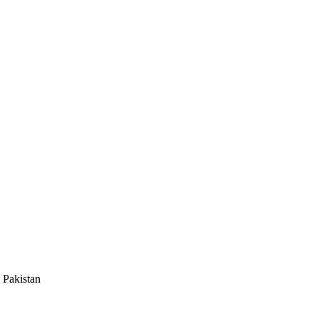
 Pakistan