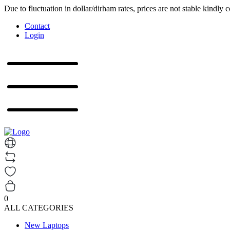
Due to fluctuation in dollar/dirham rates, prices are not stable kindly 
Contact
Login
0
ALL CATEGORIES
New Laptops