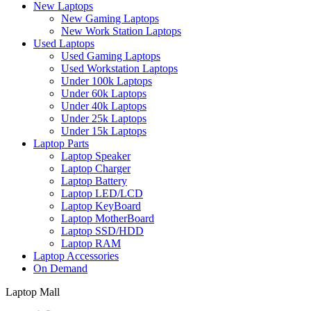
New Laptops
New Gaming Laptops
New Work Station Laptops
Used Laptops
Used Gaming Laptops
Used Workstation Laptops
Under 100k Laptops
Under 60k Laptops
Under 40k Laptops
Under 25k Laptops
Under 15k Laptops
Laptop Parts
Laptop Speaker
Laptop Charger
Laptop Battery
Laptop LED/LCD
Laptop KeyBoard
Laptop MotherBoard
Laptop SSD/HDD
Laptop RAM
Laptop Accessories
On Demand
Laptop Mall