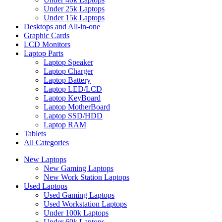
Under 25k Laptops
Under 15k Laptops
Desktops and All-in-one
Graphic Cards
LCD Monitors
Laptop Parts
Laptop Speaker
Laptop Charger
Laptop Battery
Laptop LED/LCD
Laptop KeyBoard
Laptop MotherBoard
Laptop SSD/HDD
Laptop RAM
Tablets
All Categories
New Laptops
New Gaming Laptops
New Work Station Laptops
Used Laptops
Used Gaming Laptops
Used Workstation Laptops
Under 100k Laptops
Under 60k Laptops