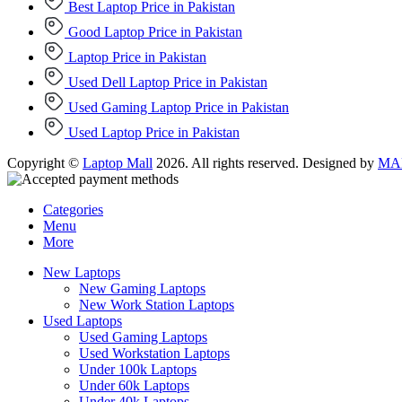
Best Laptop Price in Pakistan
Good Laptop Price in Pakistan
Laptop Price in Pakistan
Used Dell Laptop Price in Pakistan
Used Gaming Laptop Price in Pakistan
Used Laptop Price in Pakistan
Copyright ©
Laptop Mall
2026. All rights reserved. Designed by
MAD
Categories
Menu
More
New Laptops
New Gaming Laptops
New Work Station Laptops
Used Laptops
Used Gaming Laptops
Used Workstation Laptops
Under 100k Laptops
Under 60k Laptops
Under 40k Laptops