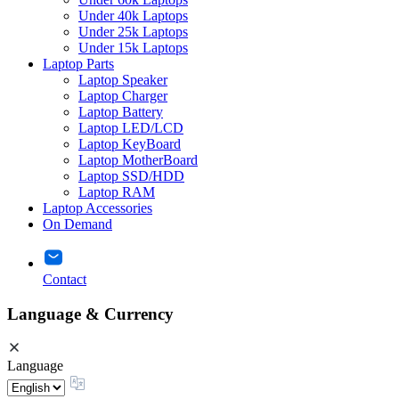
Under 40k Laptops
Under 25k Laptops
Under 15k Laptops
Laptop Parts
Laptop Speaker
Laptop Charger
Laptop Battery
Laptop LED/LCD
Laptop KeyBoard
Laptop MotherBoard
Laptop SSD/HDD
Laptop RAM
Laptop Accessories
On Demand
Contact
Language & Currency
Language