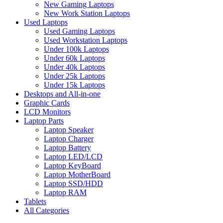
New Gaming Laptops
New Work Station Laptops
Used Laptops
Used Gaming Laptops
Used Workstation Laptops
Under 100k Laptops
Under 60k Laptops
Under 40k Laptops
Under 25k Laptops
Under 15k Laptops
Desktops and All-in-one
Graphic Cards
LCD Monitors
Laptop Parts
Laptop Speaker
Laptop Charger
Laptop Battery
Laptop LED/LCD
Laptop KeyBoard
Laptop MotherBoard
Laptop SSD/HDD
Laptop RAM
Tablets
All Categories