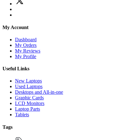
My Account
Dashboard
My Orders
My Reviews
My Profile
Useful Links
New Laptops
Used Laptops
Desktops and All-in-one
Graphic Cards
LCD Monitors
Laptop Parts
Tablets
Tags