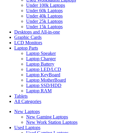
Under 100k Laptops
Under 60k Laptops
Under 40k Laptops
Under 25k Laptops
Under 15k Laptops
Desktops and All-in-one
Graphic Cards
LCD Monitors
Laptop Parts
Laptop Speaker
Laptop Charger
Laptop Battery
Laptop LED/LCD
Laptop KeyBoard
Laptop MotherBoard
Laptop SSD/HDD
Laptop RAM
Tablets
All Categories
New Laptops
New Gaming Laptops
New Work Station Laptops
Used Laptops
Used Gaming Laptops