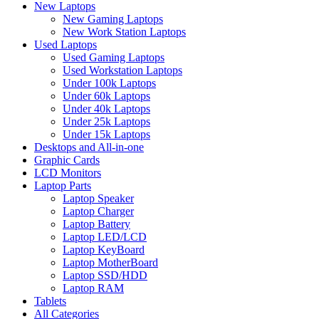
New Laptops
New Gaming Laptops
New Work Station Laptops
Used Laptops
Used Gaming Laptops
Used Workstation Laptops
Under 100k Laptops
Under 60k Laptops
Under 40k Laptops
Under 25k Laptops
Under 15k Laptops
Desktops and All-in-one
Graphic Cards
LCD Monitors
Laptop Parts
Laptop Speaker
Laptop Charger
Laptop Battery
Laptop LED/LCD
Laptop KeyBoard
Laptop MotherBoard
Laptop SSD/HDD
Laptop RAM
Tablets
All Categories