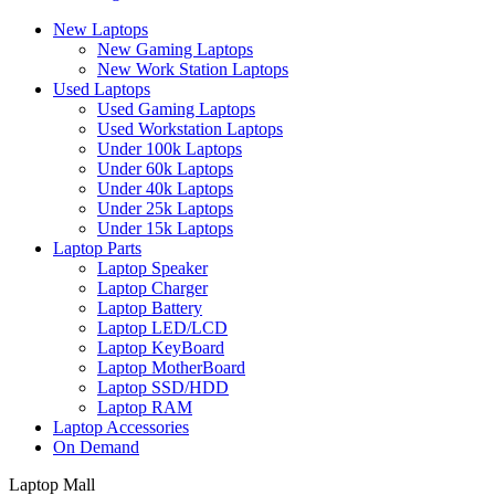
New Laptops
New Gaming Laptops
New Work Station Laptops
Used Laptops
Used Gaming Laptops
Used Workstation Laptops
Under 100k Laptops
Under 60k Laptops
Under 40k Laptops
Under 25k Laptops
Under 15k Laptops
Laptop Parts
Laptop Speaker
Laptop Charger
Laptop Battery
Laptop LED/LCD
Laptop KeyBoard
Laptop MotherBoard
Laptop SSD/HDD
Laptop RAM
Laptop Accessories
On Demand
Laptop Mall