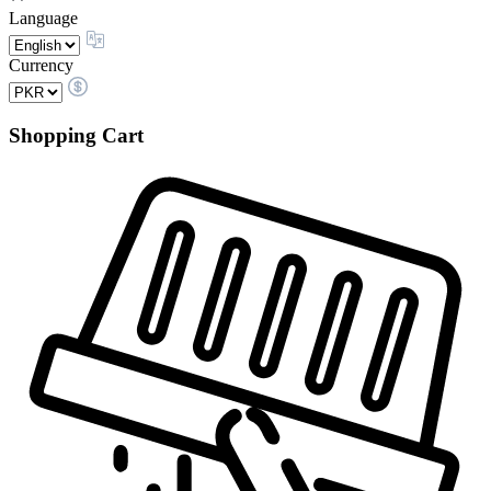
Language
Currency
Shopping Cart