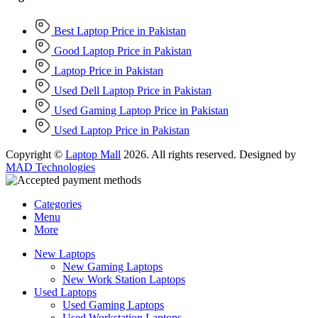
Best Laptop Price in Pakistan
Good Laptop Price in Pakistan
Laptop Price in Pakistan
Used Dell Laptop Price in Pakistan
Used Gaming Laptop Price in Pakistan
Used Laptop Price in Pakistan
Copyright ©
Laptop Mall
2026. All rights reserved. Designed by
MAD Technologies
Categories
Menu
More
New Laptops
New Gaming Laptops
New Work Station Laptops
Used Laptops
Used Gaming Laptops
Used Workstation Laptops