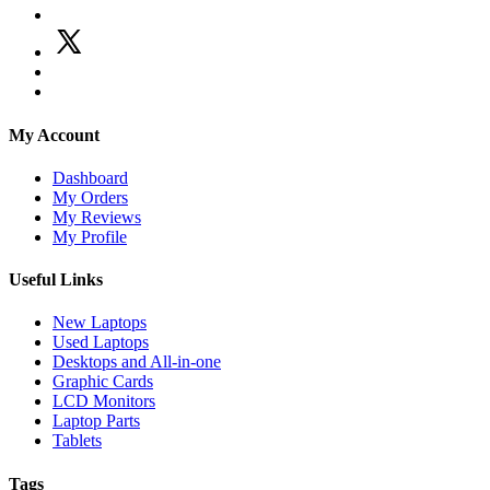
My Account
Dashboard
My Orders
My Reviews
My Profile
Useful Links
New Laptops
Used Laptops
Desktops and All-in-one
Graphic Cards
LCD Monitors
Laptop Parts
Tablets
Tags