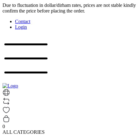
Due to fluctuation in dollar/dirham rates, prices are not stable kindly
confirm the price before placing the order.
Contact
Login
0
ALL CATEGORIES