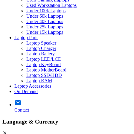
Used Workstation Laptops
Under 100k Laptops
Under 60k Laptops
Under 40k Laptops
Under 25k Laptops
Under 15k Laptops
Laptop Parts
Laptop Speaker
Laptop Charger
Laptop Battery
Laptop LED/LCD
Laptop KeyBoard
Laptop MotherBoard
Laptop SSD/HDD
Laptop RAM
Laptop Accessories
On Demand
Contact
Language & Currency