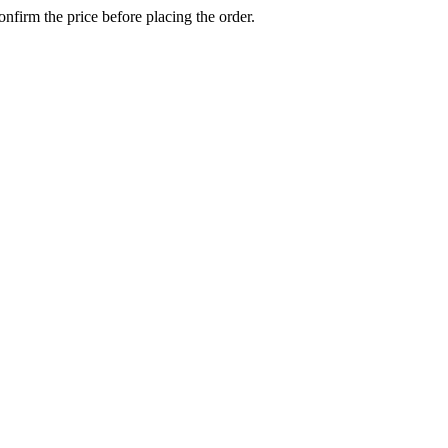
confirm the price before placing the order.