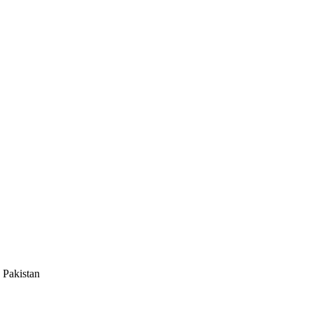
 Pakistan