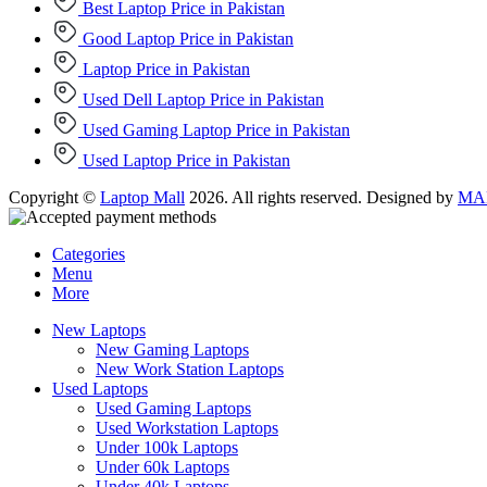
Best Laptop Price in Pakistan
Good Laptop Price in Pakistan
Laptop Price in Pakistan
Used Dell Laptop Price in Pakistan
Used Gaming Laptop Price in Pakistan
Used Laptop Price in Pakistan
Copyright ©
Laptop Mall
2026. All rights reserved. Designed by
MAD
Categories
Menu
More
New Laptops
New Gaming Laptops
New Work Station Laptops
Used Laptops
Used Gaming Laptops
Used Workstation Laptops
Under 100k Laptops
Under 60k Laptops
Under 40k Laptops