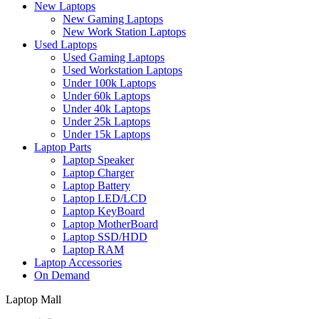
New Laptops
New Gaming Laptops
New Work Station Laptops
Used Laptops
Used Gaming Laptops
Used Workstation Laptops
Under 100k Laptops
Under 60k Laptops
Under 40k Laptops
Under 25k Laptops
Under 15k Laptops
Laptop Parts
Laptop Speaker
Laptop Charger
Laptop Battery
Laptop LED/LCD
Laptop KeyBoard
Laptop MotherBoard
Laptop SSD/HDD
Laptop RAM
Laptop Accessories
On Demand
Laptop Mall