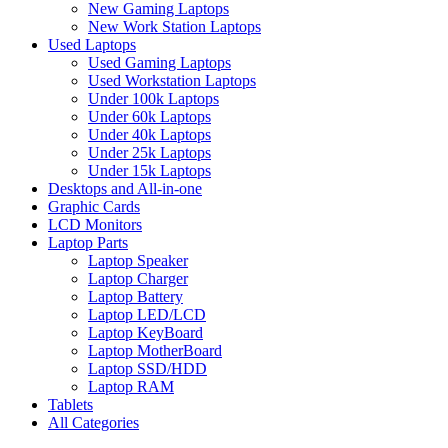
New Gaming Laptops
New Work Station Laptops
Used Laptops
Used Gaming Laptops
Used Workstation Laptops
Under 100k Laptops
Under 60k Laptops
Under 40k Laptops
Under 25k Laptops
Under 15k Laptops
Desktops and All-in-one
Graphic Cards
LCD Monitors
Laptop Parts
Laptop Speaker
Laptop Charger
Laptop Battery
Laptop LED/LCD
Laptop KeyBoard
Laptop MotherBoard
Laptop SSD/HDD
Laptop RAM
Tablets
All Categories