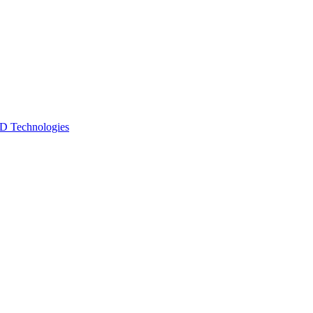
 Technologies