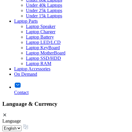
Under 40k Laptops
Under 25k Laptops
Under 15k Laptops
Laptop Parts
Laptop Speaker
Laptop Charger
Laptop Battery
Laptop LED/LCD
Laptop KeyBoard
Laptop MotherBoard
Laptop SSD/HDD
Laptop RAM
Laptop Accessories
On Demand
Contact
Language & Currency
Language