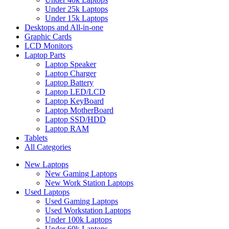
Under 25k Laptops
Under 15k Laptops
Desktops and All-in-one
Graphic Cards
LCD Monitors
Laptop Parts
Laptop Speaker
Laptop Charger
Laptop Battery
Laptop LED/LCD
Laptop KeyBoard
Laptop MotherBoard
Laptop SSD/HDD
Laptop RAM
Tablets
All Categories
New Laptops
New Gaming Laptops
New Work Station Laptops
Used Laptops
Used Gaming Laptops
Used Workstation Laptops
Under 100k Laptops
Under 60k Laptops