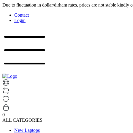
Due to fluctuation in dollar/dirham rates, prices are not stable kindly 
Contact
Login
0
ALL CATEGORIES
New Laptops