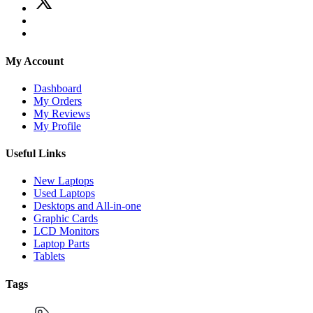
My Account
Dashboard
My Orders
My Reviews
My Profile
Useful Links
New Laptops
Used Laptops
Desktops and All-in-one
Graphic Cards
LCD Monitors
Laptop Parts
Tablets
Tags