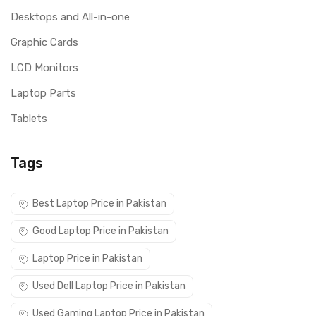
Desktops and All-in-one
Graphic Cards
LCD Monitors
Laptop Parts
Tablets
Tags
Best Laptop Price in Pakistan
Good Laptop Price in Pakistan
Laptop Price in Pakistan
Used Dell Laptop Price in Pakistan
Used Gaming Laptop Price in Pakistan