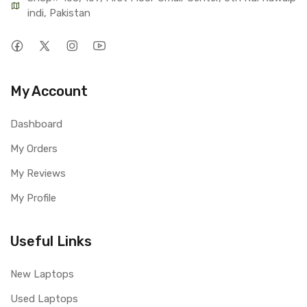
indi, Pakistan
My Account
Dashboard
My Orders
My Reviews
My Profile
Useful Links
New Laptops
Used Laptops