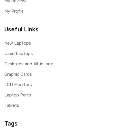
My Reviews
My Profile
Useful Links
New Laptops
Used Laptops
Desktops and All-in-one
Graphic Cards
LCD Monitors
Laptop Parts
Tablets
Tags