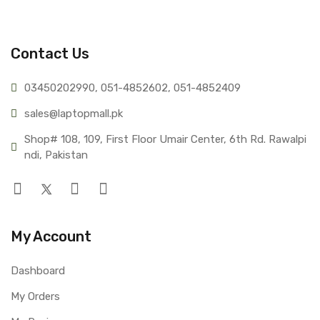
Contact Us
03450202990, 051-4
852602, 051-4852409
sales@lap
topmall.pk
Shop# 108, 109, First Floor Umair Center, 6th Rd. Rawalpi
ndi, Pakistan
My Account
Dashboard
My Orders