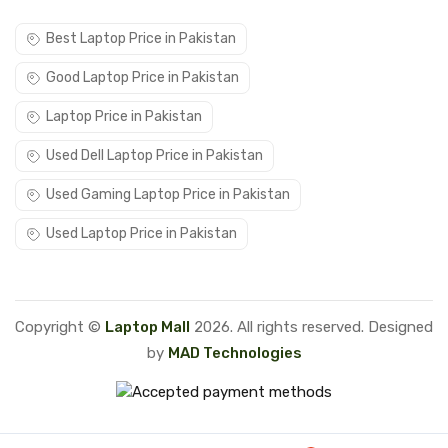
Best Laptop Price in Pakistan
Good Laptop Price in Pakistan
Laptop Price in Pakistan
Used Dell Laptop Price in Pakistan
Used Gaming Laptop Price in Pakistan
Used Laptop Price in Pakistan
Copyright ©
Laptop Mall
2026. All rights reserved. Designed
by
MAD Technologies