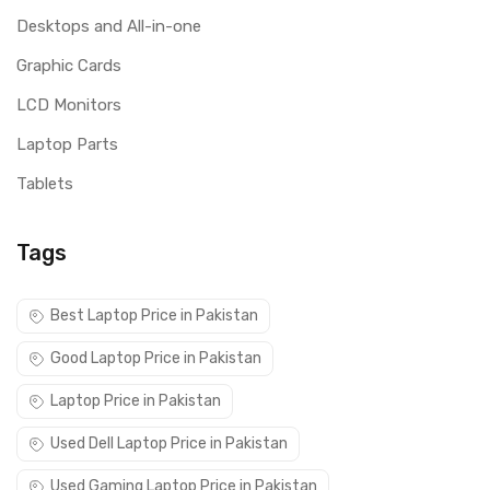
Desktops and All-in-one
Graphic Cards
LCD Monitors
Laptop Parts
Tablets
Tags
Best Laptop Price in Pakistan
Good Laptop Price in Pakistan
Laptop Price in Pakistan
Used Dell Laptop Price in Pakistan
Used Gaming Laptop Price in Pakistan