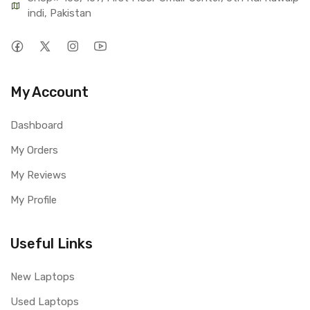
indi, Pakistan
My Account
Dashboard
My Orders
My Reviews
My Profile
Useful Links
New Laptops
Used Laptops