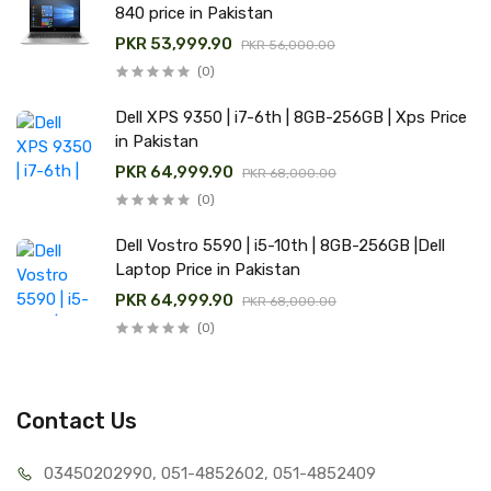
840 price in Pakistan
PKR 53,999.90
PKR 56,000.00
(0)
Dell XPS 9350 | i7-6th | 8GB-256GB | Xps Price
in Pakistan
PKR 64,999.90
PKR 68,000.00
(0)
Dell Vostro 5590 | i5-10th | 8GB-256GB |Dell
Laptop Price in Pakistan
PKR 64,999.90
PKR 68,000.00
(0)
Contact Us
03450202990, 051-4
852602, 051-4852409