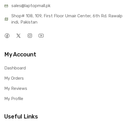
sales@lap
topmall.pk
Shop# 108, 109, First Floor Umair Center, 6th Rd. Rawalp
indi, Pakistan
My Account
Dashboard
My Orders
My Reviews
My Profile
Useful Links