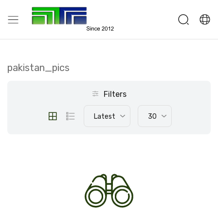
pakistan_pics
Filters
Latest
30