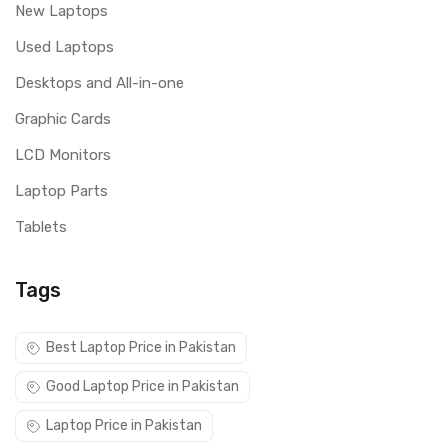
New Laptops
Used Laptops
Desktops and All-in-one
Graphic Cards
LCD Monitors
Laptop Parts
Tablets
Tags
Best Laptop Price in Pakistan
Good Laptop Price in Pakistan
Laptop Price in Pakistan