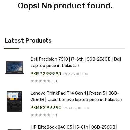
Oops! No product found.
Latest Products
Dell Precision 7510 | i7-6th | 8GB-256GB | Dell
Laptop price in Pakistan
PKR 72,999.90
PKR 75,000.00
(0)
Lenovo ThinkPad T14 Gen 1 | Ryzen 5 | 8GB-
256GB | Used Lenovo laptop price in Pakistan
PKR 82,999.90
PKR 85,000.00
(0)
HP EliteBook 840 G5 | i5-8th | 8GB-256GB |