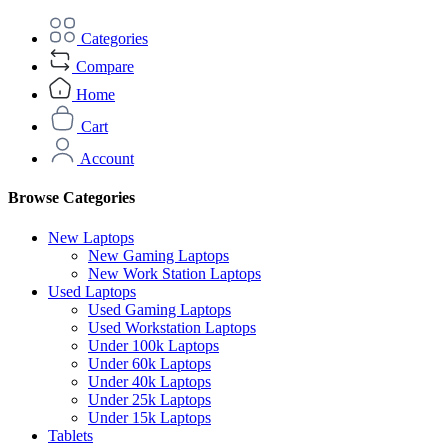
Categories
Compare
Home
Cart
Account
Browse Categories
New Laptops
New Gaming Laptops
New Work Station Laptops
Used Laptops
Used Gaming Laptops
Used Workstation Laptops
Under 100k Laptops
Under 60k Laptops
Under 40k Laptops
Under 25k Laptops
Under 15k Laptops
Tablets