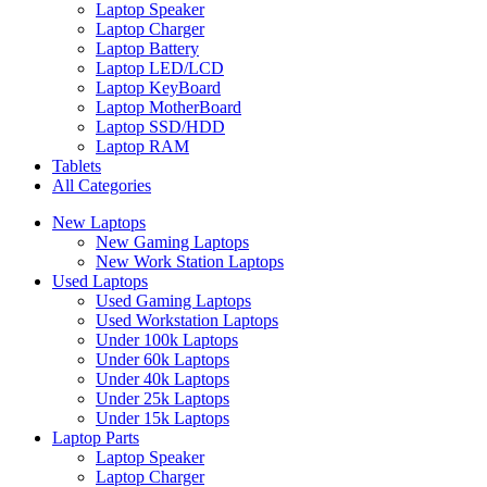
Laptop Speaker
Laptop Charger
Laptop Battery
Laptop LED/LCD
Laptop KeyBoard
Laptop MotherBoard
Laptop SSD/HDD
Laptop RAM
Tablets
All Categories
New Laptops
New Gaming Laptops
New Work Station Laptops
Used Laptops
Used Gaming Laptops
Used Workstation Laptops
Under 100k Laptops
Under 60k Laptops
Under 40k Laptops
Under 25k Laptops
Under 15k Laptops
Laptop Parts
Laptop Speaker
Laptop Charger