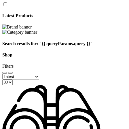
Latest Products
Search results for:
"{{ queryParams.query }}"
Shop
Filters