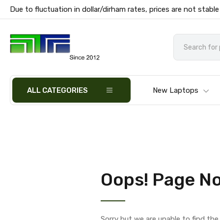
Due to fluctuation in dollar/dirham rates, prices are not stable
ALL CATEGORIES
New Laptops
Oops! Page No
Sorry but we are unable to find th