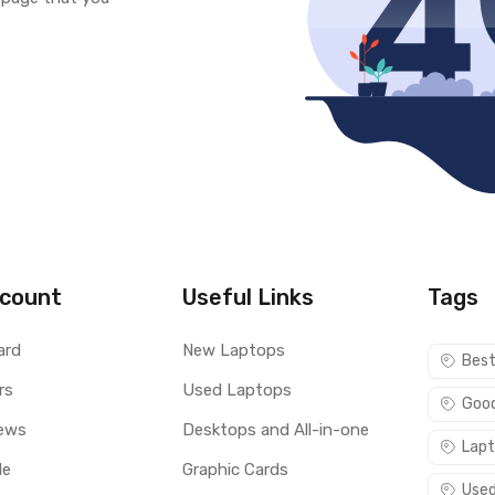
count
Useful Links
Tags
ard
New Laptops
Best
rs
Used Laptops
Good
ews
Desktops and All-in-one
Lapt
le
Graphic Cards
Used