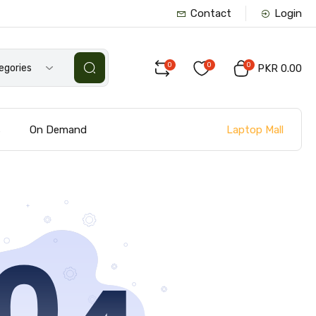
Contact
Login
0
0
0
tegories
PKR 0.00
Laptop Mall
s
On Demand