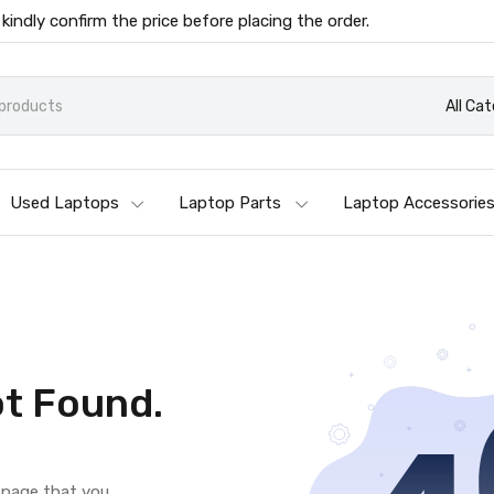
 kindly confirm the price before placing the order.
All Ca
Used Laptops
Laptop Parts
Laptop Accessorie
t Found.
e page that you