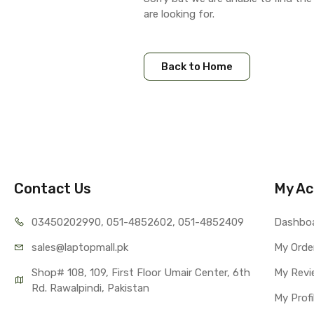
are looking for.
Back to Home
Contact Us
My Ac
03450202990, 051-4
852602, 051-4852409
Dashbo
sales@lap
topmall.pk
My Orde
Shop# 108, 109, First Floor Umair Center, 6th 
My Revi
Rd. Rawalpindi, Pakistan
My Profi