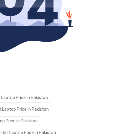
 Laptop Price in Pakistan
 Laptop Price in Pakistan
op Price in Pakistan
 Dell Laptop Price in Pakistan