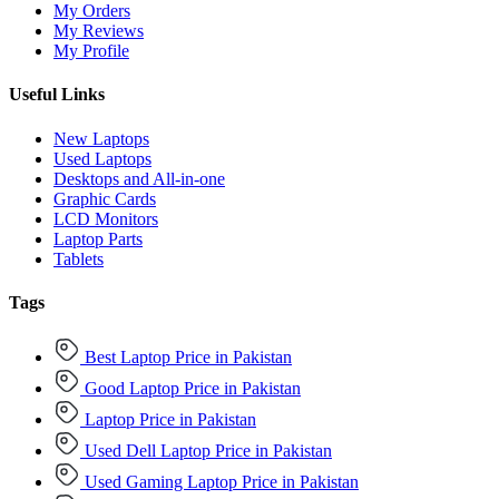
My Orders
My Reviews
My Profile
Useful Links
New Laptops
Used Laptops
Desktops and All-in-one
Graphic Cards
LCD Monitors
Laptop Parts
Tablets
Tags
Best Laptop Price in Pakistan
Good Laptop Price in Pakistan
Laptop Price in Pakistan
Used Dell Laptop Price in Pakistan
Used Gaming Laptop Price in Pakistan