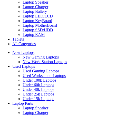
Laptop Speaker
Laptop Charger
Laptop Battery
Laptop LED/LCD
Laptop KeyBoard
Laptop MotherBoard
Laptop SSD/HDD
Laptop RAM
Tablets
All Categories
New Laptops
New Gaming Laptops
New Work Station Laptops
Used Laptops
Used Gaming Laptops
Used Workstation Laptops
Under 100k Laptops
Under 60k Laptops
Under 40k Laptops
Under 25k Laptops
Under 15k Laptops
Laptop Parts
Laptop Speaker
Laptop Charger