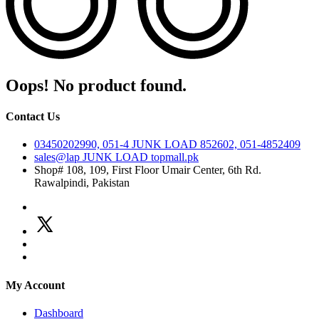
Oops! No product found.
Contact Us
03450202990, 051-4
JUNK LOAD
852602, 051-4852409
sales@lap
JUNK LOAD
topmall.pk
Shop# 108, 109, First Floor Umair Center, 6th Rd.
Rawalpindi, Pakistan
My Account
Dashboard