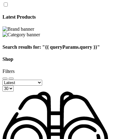
Latest Products
Search results for:
"{{ queryParams.query }}"
Shop
Filters