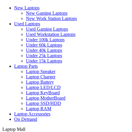
New Laptops
New Gaming Laptops
New Work Station Laptops
Used Laptops
Used Gaming Laptops
Used Workstation Laptops
Under 100k Laptops
Under 60k Laptops
Under 40k Laptops
Under 25k Laptops
Under 15k Laptops
Laptop Parts
Laptop Speaker
Laptop Charger
Laptop Battery
Laptop LED/LCD
Laptop KeyBoard
Laptop MotherBoard
Laptop SSD/HDD
Laptop RAM
Laptop Accessories
On Demand
Laptop Mall