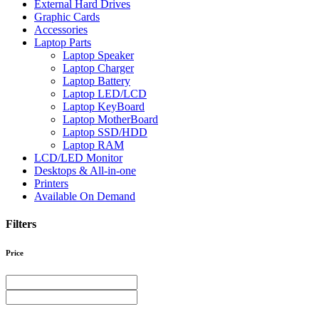
External Hard Drives
Graphic Cards
Accessories
Laptop Parts
Laptop Speaker
Laptop Charger
Laptop Battery
Laptop LED/LCD
Laptop KeyBoard
Laptop MotherBoard
Laptop SSD/HDD
Laptop RAM
LCD/LED Monitor
Desktops & All-in-one
Printers
Available On Demand
Filters
Price