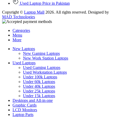
Used Laptop Price in Pakistan
Copyright ©
Laptop Mall
2026. All rights reserved. Designed by
MAD Technologies
Categories
Menu
More
New Laptops
New Gaming Laptops
New Work Station Laptops
Used Laptops
Used Gaming Laptops
Used Workstation Laptops
Under 100k Laptops
Under 60k Laptops
Under 40k Laptops
Under 25k Laptops
Under 15k Laptops
Desktops and All-in-one
Graphic Cards
LCD Monitors
Laptop Parts