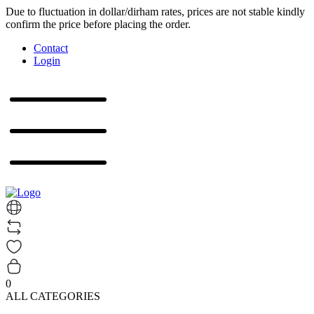
Due to fluctuation in dollar/dirham rates, prices are not stable kindly
confirm the price before placing the order.
Contact
Login
0
ALL CATEGORIES