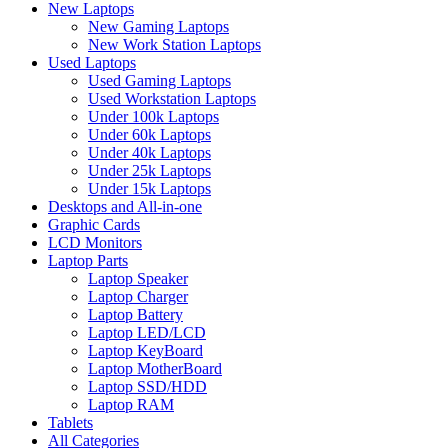
New Laptops
New Gaming Laptops
New Work Station Laptops
Used Laptops
Used Gaming Laptops
Used Workstation Laptops
Under 100k Laptops
Under 60k Laptops
Under 40k Laptops
Under 25k Laptops
Under 15k Laptops
Desktops and All-in-one
Graphic Cards
LCD Monitors
Laptop Parts
Laptop Speaker
Laptop Charger
Laptop Battery
Laptop LED/LCD
Laptop KeyBoard
Laptop MotherBoard
Laptop SSD/HDD
Laptop RAM
Tablets
All Categories