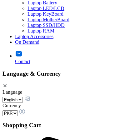
Laptop Battery
Laptop LED/LCD
Laptop KeyBoard
Laptop MotherBoard
Laptop SSD/HDD
Laptop RAM
Laptop Accessories
On Demand
Contact
Language & Currency
Language
Currency
Shopping Cart