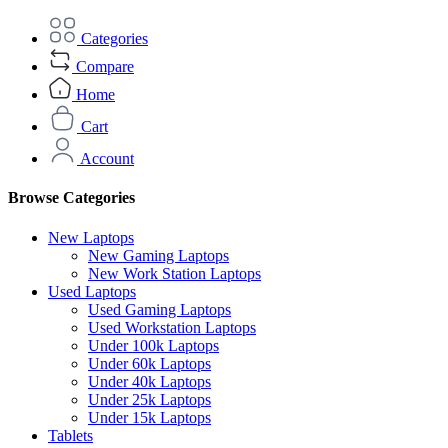
Categories
Compare
Home
Cart
Account
Browse Categories
New Laptops
New Gaming Laptops
New Work Station Laptops
Used Laptops
Used Gaming Laptops
Used Workstation Laptops
Under 100k Laptops
Under 60k Laptops
Under 40k Laptops
Under 25k Laptops
Under 15k Laptops
Tablets