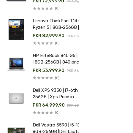
PKR 72,999.90
PKR 75,000.00
(0)
Lenovo ThinkPad T14 Gen 1 |
Ryzen 5 | 8GB-256GB | Used
Lenovo laptop price in
PKR 82,999.90
PKR 85,000.00
Pakistan
(0)
HP EliteBook 840 G5 | i5-8th
| 8GB-256GB | 840 price in
Pakistan
PKR 53,999.90
PKR 56,000.00
(0)
Dell XPS 9350 | i7-6th | 8GB-
256GB | Xps Price in
Pakistan
PKR 64,999.90
PKR 68,000.00
(0)
Dell Vostro 5590 | i5-10th |
8GB-256GB |Dell Laptop