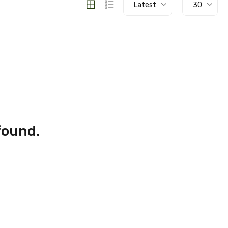
Latest
30
found.