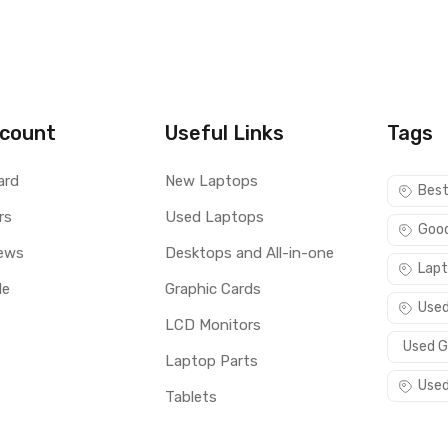
count
Useful Links
Tags
ard
New Laptops
Best
rs
Used Laptops
Good
ews
Desktops and All-in-one
Lapt
le
Graphic Cards
Used
LCD Monitors
Used G
Laptop Parts
Used
Tablets