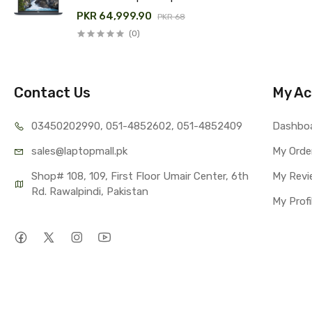
Price in Pakistan
PKR 64,999.90
PKR 68,000.00
(0)
Contact Us
My Ac
03450202990, 051-4
852602, 051-4852409
Dashbo
sales@lap
topmall.pk
My Orde
Shop# 108, 109, First Floor Umair Center, 6th 
My Revi
Rd. Rawalpindi, Pakistan
My Profi