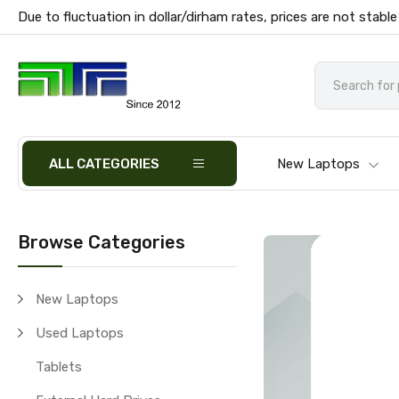
Due to fluctuation in dollar/dirham rates, prices are not stable
ALL CATEGORIES
New Laptops
Browse Categories
New Laptops
Used Laptops
Tablets