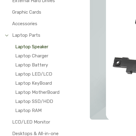
External Hard Drives
Graphic Cards
Accessories
Laptop Parts
Laptop Speaker
Laptop Charger
Laptop Battery
Laptop LED/LCD
Laptop KeyBoard
Laptop MotherBoard
Laptop SSD/HDD
Laptop RAM
LCD/LED Monitor
Desktops & All-in-one