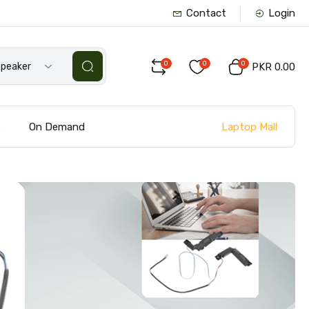
Contact
Login
0
0
0
Speaker
PKR 0.00
Laptop Mall
s
On Demand