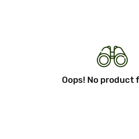
Oops! No product 