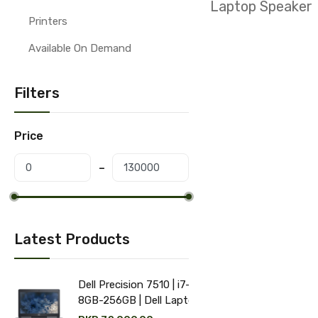
Laptop Speaker
Printers
Available On Demand
Filters
Price
Latest Products
Dell Precision 7510 | i7-6th |
8GB-256GB | Dell Laptop
price in Pakistan