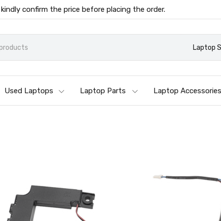
 kindly confirm the price before placing the order.
Laptop 
Used Laptops
Laptop Parts
Laptop Accessorie