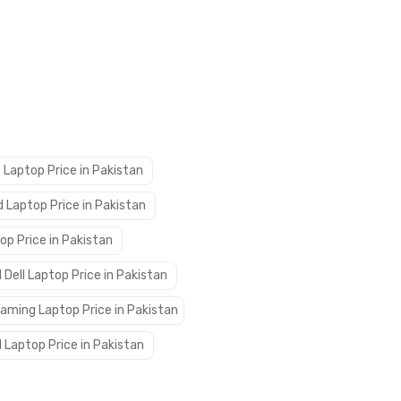
 Laptop Price in Pakistan
 Laptop Price in Pakistan
op Price in Pakistan
 Dell Laptop Price in Pakistan
aming Laptop Price in Pakistan
 Laptop Price in Pakistan