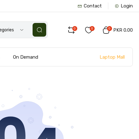
Contact
Login
0
0
0
tegories
PKR 0.00
Laptop Mall
s
On Demand