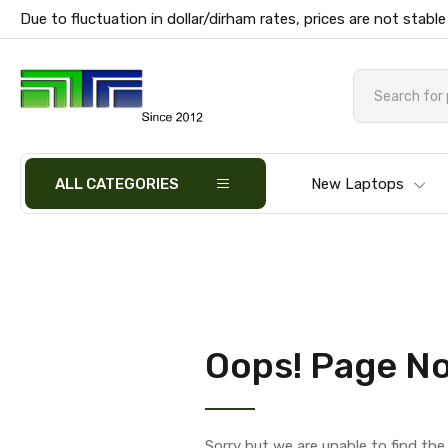
Due to fluctuation in dollar/dirham rates, prices are not stable
ALL CATEGORIES
New Laptops
Oops! Page No
Sorry but we are unable to find th