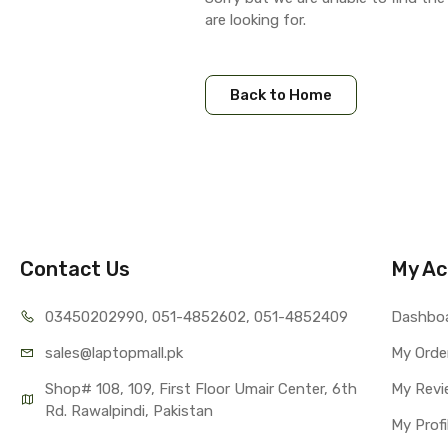
are looking for.
Back to Home
Contact Us
My Ac
03450202990, 051-4
852602, 051-4852409
Dashbo
sales@lap
topmall.pk
My Orde
Shop# 108, 109, First Floor Umair Center, 6th 
My Revi
Rd. Rawalpindi, Pakistan
My Profi