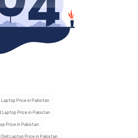
 Laptop Price in Pakistan
 Laptop Price in Pakistan
op Price in Pakistan
 Dell Laptop Price in Pakistan