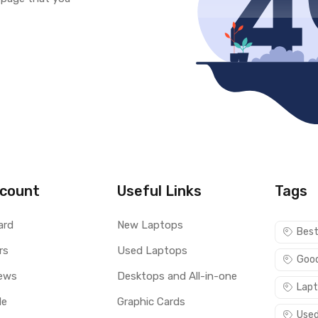
count
Useful Links
Tags
ard
New Laptops
Best
rs
Used Laptops
Good
ews
Desktops and All-in-one
Lapt
le
Graphic Cards
Used