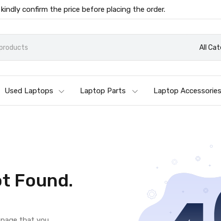
 kindly confirm the price before placing the order.
All Ca
Used Laptops
Laptop Parts
Laptop Accessorie
t Found.
e page that you