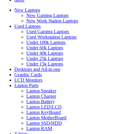
New Laptops
New Gaming Laptops
New Work Station Laptops
Used Laptops
Used Gaming Laptops
Used Workstation Laptops
Under 100k Laptops
Under 60k Laptops
Under 40k Laptops
Under 25k Laptops
Under 15k Laptops
Desktops and All-in-one
Graphic Cards
LCD Monitors
Laptop Parts
Laptop Speaker
Laptop Charger
Laptop Battery
Laptop LED/LCD
Laptop KeyBoard
Laptop MotherBoard
Laptop SSD/HDD
Laptop RAM
Tablets