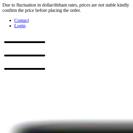
Due to fluctuation in dollar/dirham rates, prices are not stable kindly
confirm the price before placing the order.
Contact
Login