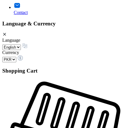
Contact
Language & Currency
Language
Currency
Shopping Cart