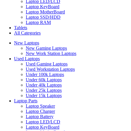
Laptop LED/LCD
Laptop KeyBoard
Laptop MotherBoard
Laptop SSD/HDD
Laptop RAM
Tablets
All Categories
New Laptops
New Gaming Laptops
New Work Station Laptops
Used Laptops
Used Gaming Laptops
Used Workstation Laptops
Under 100k Laptops
Under 60k Laptops
Under 40k Laptops
Under 25k Laptops
Under 15k Laptops
Laptop Parts
Laptop Speaker
Laptop Charger
Laptop Battery
Laptop LED/LCD
Laptop KeyBoard