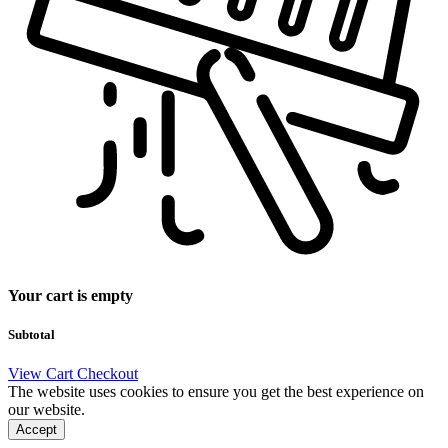
Your cart is empty
Subtotal
View Cart
Checkout
The website uses cookies to ensure you get the best experience on
our website.
Accept