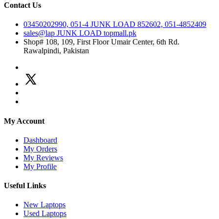
Contact Us
03450202990, 051-4
JUNK LOAD
852602, 051-4852409
sales@lap
JUNK LOAD
topmall.pk
Shop# 108, 109, First Floor Umair Center, 6th Rd.
Rawalpindi, Pakistan
My Account
Dashboard
My Orders
My Reviews
My Profile
Useful Links
New Laptops
Used Laptops