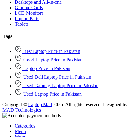
Desktops and All-in-one
Graphic Cards
LCD Monitors
Laptop Parts
Tablets
Tags
Best Laptop Price in Pakistan
Good Laptop Price in Pakistan
Laptop Price in Pakistan
Used Dell Laptop Price in Pakistan
Used Gaming Laptop Price in Pakistan
Used Laptop Price in Pakistan
Copyright ©
Laptop Mall
2026. All rights reserved. Designed by
MAD Technologies
Categories
Menu
More