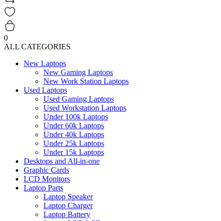
0
ALL CATEGORIES
New Laptops
New Gaming Laptops
New Work Station Laptops
Used Laptops
Used Gaming Laptops
Used Workstation Laptops
Under 100k Laptops
Under 60k Laptops
Under 40k Laptops
Under 25k Laptops
Under 15k Laptops
Desktops and All-in-one
Graphic Cards
LCD Monitors
Laptop Parts
Laptop Speaker
Laptop Charger
Laptop Battery