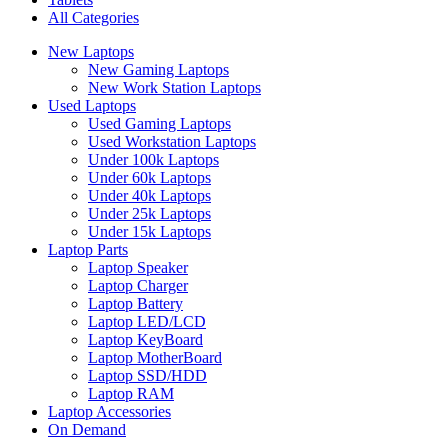
All Categories
New Laptops
New Gaming Laptops
New Work Station Laptops
Used Laptops
Used Gaming Laptops
Used Workstation Laptops
Under 100k Laptops
Under 60k Laptops
Under 40k Laptops
Under 25k Laptops
Under 15k Laptops
Laptop Parts
Laptop Speaker
Laptop Charger
Laptop Battery
Laptop LED/LCD
Laptop KeyBoard
Laptop MotherBoard
Laptop SSD/HDD
Laptop RAM
Laptop Accessories
On Demand