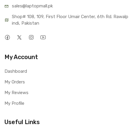
sales@lap
topmall.pk
Shop# 108, 109, First Floor Umair Center, 6th Rd. Rawalp
indi, Pakistan
My Account
Dashboard
My Orders
My Reviews
My Profile
Useful Links