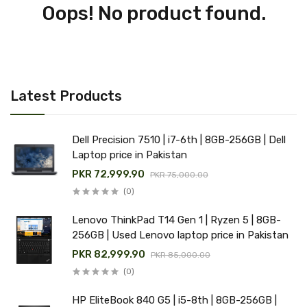
Oops! No product found.
Latest Products
Dell Precision 7510 | i7-6th | 8GB-256GB | Dell
Laptop price in Pakistan
PKR 72,999.90
PKR 75,000.00
(0)
Lenovo ThinkPad T14 Gen 1 | Ryzen 5 | 8GB-
256GB | Used Lenovo laptop price in Pakistan
PKR 82,999.90
PKR 85,000.00
(0)
HP EliteBook 840 G5 | i5-8th | 8GB-256GB |