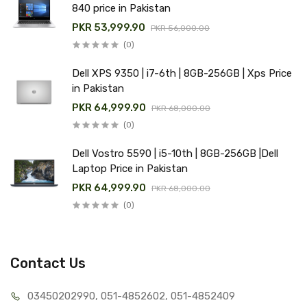
840 price in Pakistan
PKR 53,999.90
PKR 56,000.00
(0)
Dell XPS 9350 | i7-6th | 8GB-256GB | Xps Price
in Pakistan
PKR 64,999.90
PKR 68,000.00
(0)
Dell Vostro 5590 | i5-10th | 8GB-256GB |Dell
Laptop Price in Pakistan
PKR 64,999.90
PKR 68,000.00
(0)
Contact Us
03450202990, 051-4
852602, 051-4852409