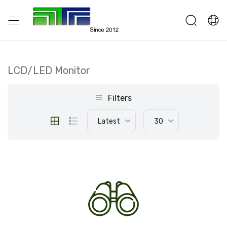
LCD/LED Monitor
Filters
Latest
30