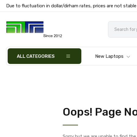
Due to fluctuation in dollar/dirham rates, prices are not stable
ALL CATEGORIES
New Laptops
Oops! Page No
Sorry but we are unable to find th