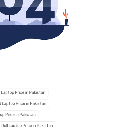
 Laptop Price in Pakistan
 Laptop Price in Pakistan
op Price in Pakistan
 Dell Laptop Price in Pakistan