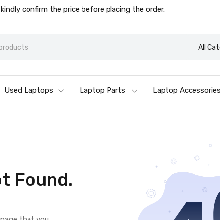
 kindly confirm the price before placing the order.
All Ca
Used Laptops
Laptop Parts
Laptop Accessorie
t Found.
e page that you