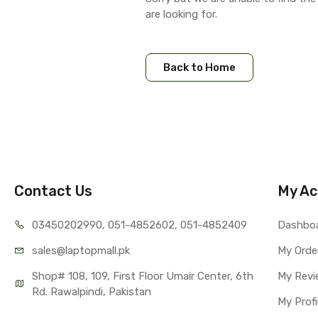
are looking for.
Back to Home
Contact Us
My Ac
03450202990, 051-4
852602, 051-4852409
Dashbo
sales@lap
topmall.pk
My Orde
Shop# 108, 109, First Floor Umair Center, 6th 
My Revi
Rd. Rawalpindi, Pakistan
My Profi