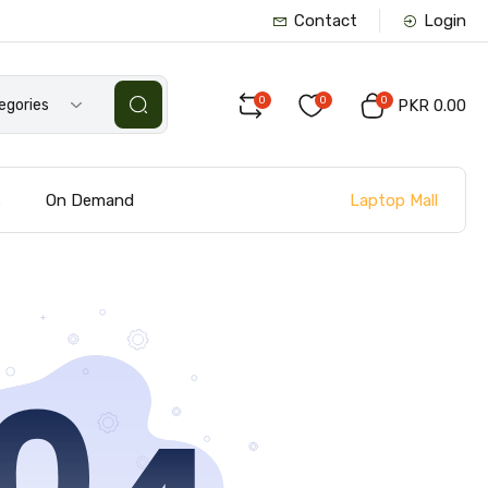
Contact
Login
0
0
0
tegories
PKR 0.00
Laptop Mall
s
On Demand