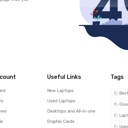
count
Useful Links
Tags
ard
New Laptops
Best
rs
Used Laptops
Good
ews
Desktops and All-in-one
Lapt
le
Graphic Cards
Used