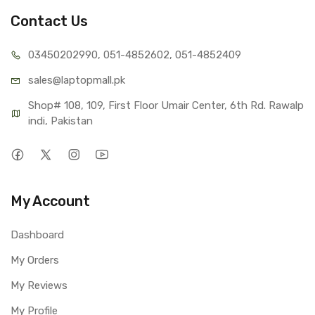
Contact Us
03450202990, 051-4
852602, 051-4852409
sales@lap
topmall.pk
Shop# 108, 109, First Floor Umair Center, 6th Rd. Rawalp
indi, Pakistan
My Account
Dashboard
My Orders
My Reviews
My Profile