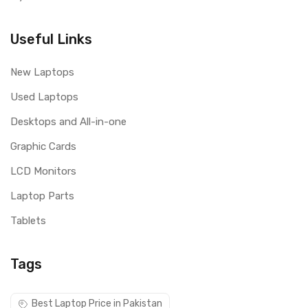
Useful Links
New Laptops
Used Laptops
Desktops and All-in-one
Graphic Cards
LCD Monitors
Laptop Parts
Tablets
Tags
Best Laptop Price in Pakistan