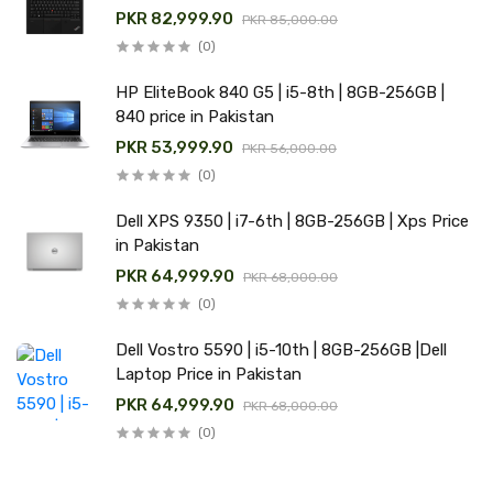
PKR 82,999.90
PKR 85,000.00
(0)
HP EliteBook 840 G5 | i5-8th | 8GB-256GB |
840 price in Pakistan
PKR 53,999.90
PKR 56,000.00
(0)
Dell XPS 9350 | i7-6th | 8GB-256GB | Xps Price
in Pakistan
PKR 64,999.90
PKR 68,000.00
(0)
Dell Vostro 5590 | i5-10th | 8GB-256GB |Dell
Laptop Price in Pakistan
PKR 64,999.90
PKR 68,000.00
(0)