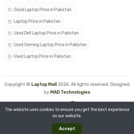
Good Laptop Price in Pakistan
Laptop Price in Pakistan
Used Dell Laptop Price in Pakistan
Used Gaming Laptop Price in Pakistan
Used Laptop Price in Pakistan
Copyright ©
Laptop Mall
2026. All rights reserved. Designed
by
MAD Technologies
The website uses cookies to ensure you get the best experience
on our website.
0
0
Accept
Categories
Compare
Home
Account
Cart