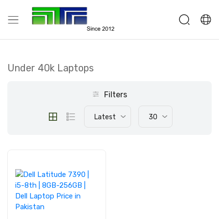
Under 40k Laptops
Filters
Latest
30