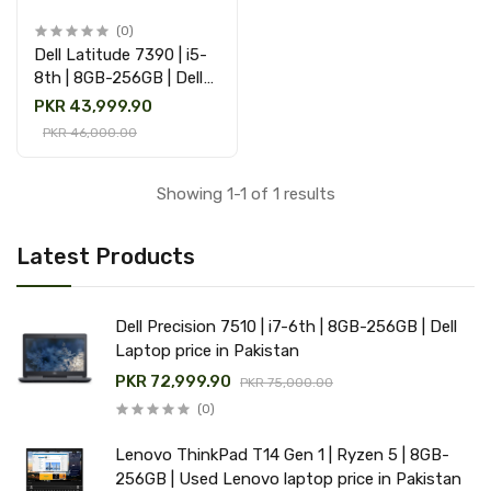
(0)
Dell Latitude 7390 | i5-
8th | 8GB-256GB | Dell
Laptop Price in Pakistan
PKR 43,999.90
PKR 46,000.00
Showing 1-1 of 1 results
Latest Products
Dell Precision 7510 | i7-6th | 8GB-256GB | Dell
Laptop price in Pakistan
PKR 72,999.90
PKR 75,000.00
(0)
Lenovo ThinkPad T14 Gen 1 | Ryzen 5 | 8GB-
256GB | Used Lenovo laptop price in Pakistan