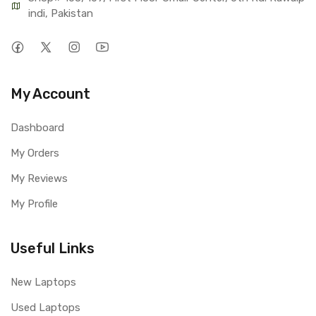
indi, Pakistan
My Account
Dashboard
My Orders
My Reviews
My Profile
Useful Links
New Laptops
Used Laptops