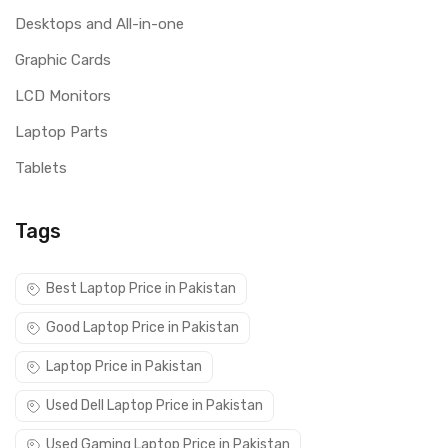
Desktops and All-in-one
Graphic Cards
LCD Monitors
Laptop Parts
Tablets
Tags
Best Laptop Price in Pakistan
Good Laptop Price in Pakistan
Laptop Price in Pakistan
Used Dell Laptop Price in Pakistan
Used Gaming Laptop Price in Pakistan