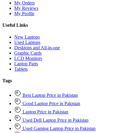
My Orders
My Reviews
My Profile
Useful Links
New Laptops
Used Laptops
Desktops and All-in-one
Graphic Cards
LCD Monitors
Laptop Parts
Tablets
Tags
Best Laptop Price in Pakistan
Good Laptop Price in Pakistan
Laptop Price in Pakistan
Used Dell Laptop Price in Pakistan
Used Gaming Laptop Price in Pakistan