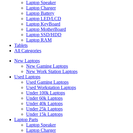
Laptop Speaker
Laptop Charger
Laptop Battery
Laptop LED/LCD
Laptop KeyBoard
Laptop MotherBoard
Laptop SSD/HDD
Laptop RAM
Tablets
All Categories
New Laptops
New Gaming Laptops
New Work Station Laptops
Used Laptops
Used Gaming Laptops
Used Workstation Laptops
Under 100k Laptops
Under 60k Laptops
Under 40k Laptops
Under 25k Laptops
Under 15k Laptops
Laptop Parts
Laptop Speaker
Laptop Charger