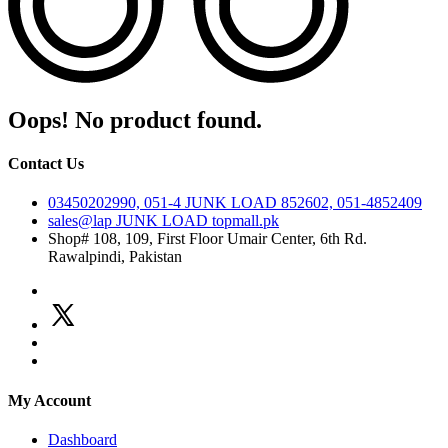
Oops! No product found.
Contact Us
03450202990, 051-4
JUNK LOAD
852602, 051-4852409
sales@lap
JUNK LOAD
topmall.pk
Shop# 108, 109, First Floor Umair Center, 6th Rd.
Rawalpindi, Pakistan
My Account
Dashboard