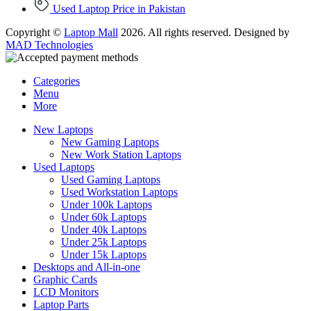
Used Laptop Price in Pakistan
Copyright ©
Laptop Mall
2026. All rights reserved. Designed by
MAD Technologies
Categories
Menu
More
New Laptops
New Gaming Laptops
New Work Station Laptops
Used Laptops
Used Gaming Laptops
Used Workstation Laptops
Under 100k Laptops
Under 60k Laptops
Under 40k Laptops
Under 25k Laptops
Under 15k Laptops
Desktops and All-in-one
Graphic Cards
LCD Monitors
Laptop Parts