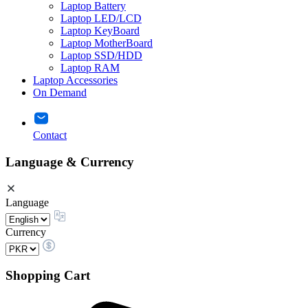
Laptop Battery
Laptop LED/LCD
Laptop KeyBoard
Laptop MotherBoard
Laptop SSD/HDD
Laptop RAM
Laptop Accessories
On Demand
Contact
Language & Currency
Language
Currency
Shopping Cart