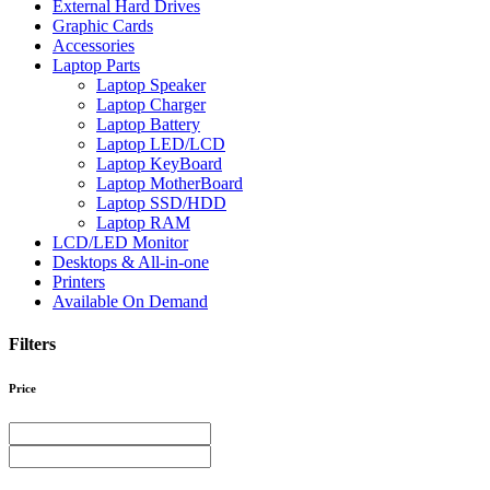
External Hard Drives
Graphic Cards
Accessories
Laptop Parts
Laptop Speaker
Laptop Charger
Laptop Battery
Laptop LED/LCD
Laptop KeyBoard
Laptop MotherBoard
Laptop SSD/HDD
Laptop RAM
LCD/LED Monitor
Desktops & All-in-one
Printers
Available On Demand
Filters
Price