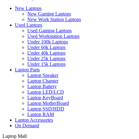
New Laptops
New Gaming Laptops
New Work Station Laptops
Used Laptops
Used Gaming Laptops
Used Workstation Laptops
Under 100k Laptops
Under 60k Laptops
Under 40k Laptops
Under 25k Laptops
Under 15k Laptops
Laptop Parts
Laptop Speaker
Laptop Charger
Laptop Battery
Laptop LED/LCD
Laptop KeyBoard
Laptop MotherBoard
Laptop SSD/HDD
Laptop RAM
Laptop Accessories
On Demand
Laptop Mall