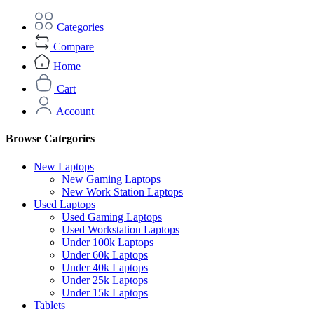
Categories
Compare
Home
Cart
Account
Browse Categories
New Laptops
New Gaming Laptops
New Work Station Laptops
Used Laptops
Used Gaming Laptops
Used Workstation Laptops
Under 100k Laptops
Under 60k Laptops
Under 40k Laptops
Under 25k Laptops
Under 15k Laptops
Tablets