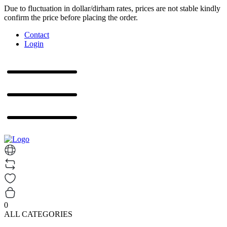
Due to fluctuation in dollar/dirham rates, prices are not stable kindly
confirm the price before placing the order.
Contact
Login
0
ALL CATEGORIES