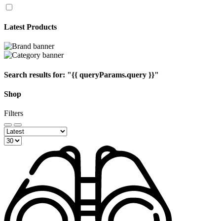
Latest Products
Search results for:
"{{ queryParams.query }}"
Shop
Filters