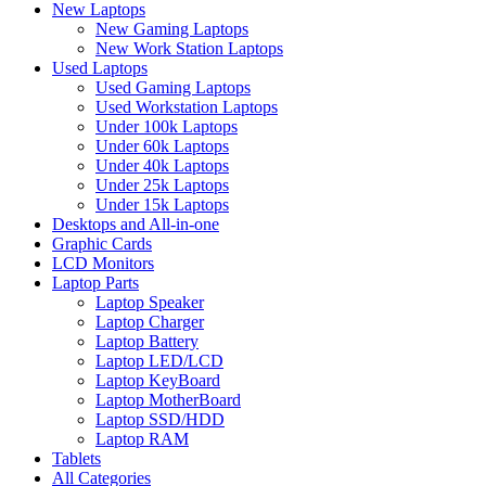
New Laptops
New Gaming Laptops
New Work Station Laptops
Used Laptops
Used Gaming Laptops
Used Workstation Laptops
Under 100k Laptops
Under 60k Laptops
Under 40k Laptops
Under 25k Laptops
Under 15k Laptops
Desktops and All-in-one
Graphic Cards
LCD Monitors
Laptop Parts
Laptop Speaker
Laptop Charger
Laptop Battery
Laptop LED/LCD
Laptop KeyBoard
Laptop MotherBoard
Laptop SSD/HDD
Laptop RAM
Tablets
All Categories